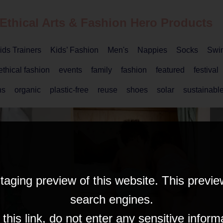
 Ethical
Arts & Fashion
Hero Products
ids Trainers
Kids’ Fashion
Men's
Nappies
Socks
Swi
ethical fashion
events
family
fashion
featured
festival
ns
organic
plastic-free
reuse
shoes
solar
sustainable
taging preview of this website. This previe
search engines.
his link, do not enter any sensitive inform