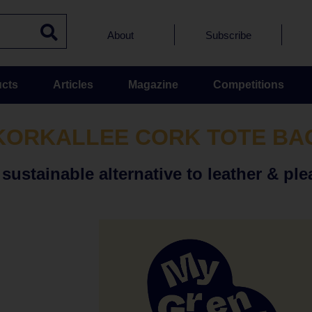
About
Subscribe
cts
Articles
Magazine
Competitions
KORKALLEE CORK TOTE BA
ustainable alternative to leather & ple