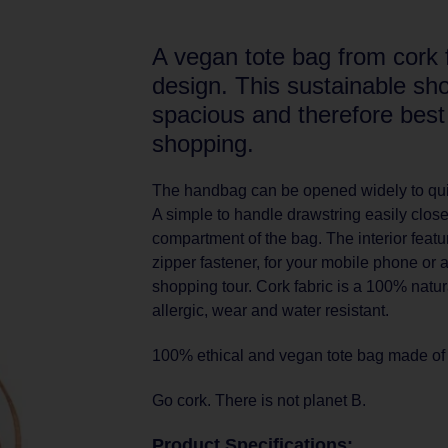
A vegan tote bag from cork 
design. This sustainable sho
spacious and therefore best
shopping.
The handbag can be opened widely to qui
A simple to handle drawstring easily clos
compartment of the bag. The interior featu
zipper fastener, for your mobile phone or 
shopping tour. Cork fabric is a 100% natural
allergic, wear and water resistant.
100% ethical and vegan tote bag made of s
Go cork. There is not planet B.
Product Specifications: