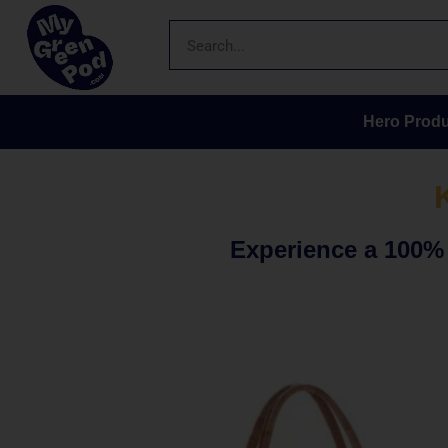
Hero Produ
Experience a 100% s