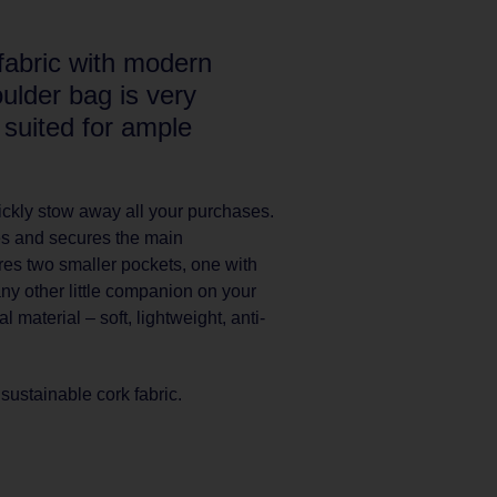
fabric with modern
ulder bag is very
 suited for ample
ckly stow away all your purchases.
es and secures the main
res two smaller pockets, one with
any other little companion on your
 material – soft, lightweight, anti-
ustainable cork fabric.