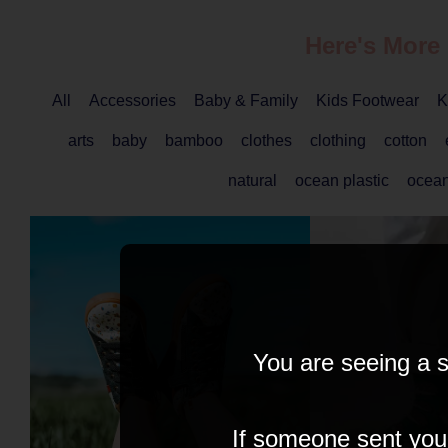
Here's More
All
Accessories
Baby & Family
Kids Footwear
K
arts
baby
bamboo
clothes
clothing
cotton
natural
ocean plastic
ocea
You are seeing a s
If someone sent you t