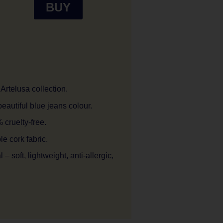
BUY
Artelusa collection.
eautiful blue jeans colour.
cruelty-free.
 cork fabric.
– soft, lightweight, anti-allergic,