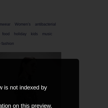
mwear
Women's
antibacterial
food
holiday
kids
music
 fashion
w is not indexed by
ation on this preview.