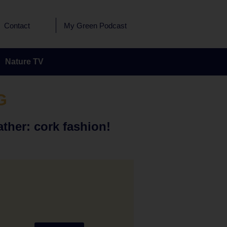
Contact
My Green Podcast
Nature TV
G
ather: cork fashion!