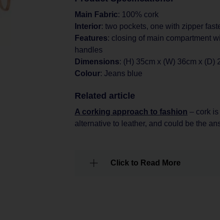
Main Fabric
: 100% cork
Interior
: two pockets, one with zipper fast
Features
: closing of main compartment wi
handles
Dimensions
: (H) 35cm x (W) 36cm x (D)
Colour
: Jeans blue
Related article
A corking approach to fashion
– cork is
alternative to leather, and could be the a
Click to Read More