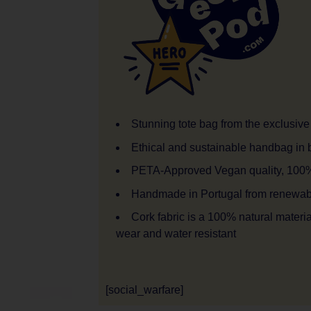
Stunning tote bag from the exclusive 
Ethical and sustainable handbag in b
PETA-Approved Vegan quality, 100% 
Handmade in Portugal from renewable
Cork fabric is a 100% natural material 
wear and water resistant
[social_warfare]