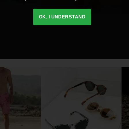
OK, I UNDERSTAND