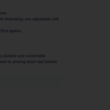
ener
th drawstring, non adjustable cork
 23cm approx.
 a durable and sustainable
nswer to slowing down fast fashion