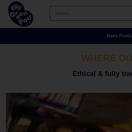
Hero Produ
WHERE DO
Ethical & fully 