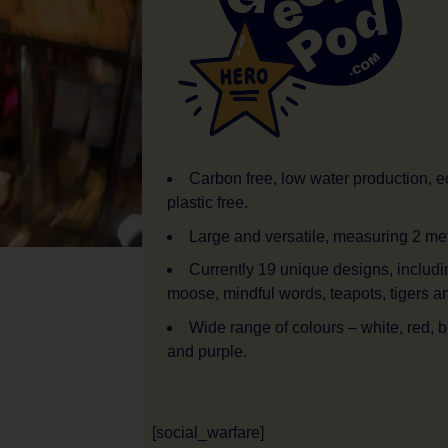
Carbon free, low water production, ec
plastic free.
Large and versatile, measuring 2 me
Currently 19 unique designs, includi
moose, mindful words, teapots, tigers an
Wide range of colours – white, red, b
and purple.
[social_warfare]