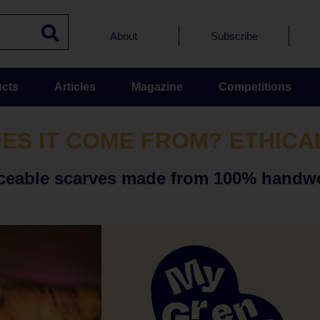
About
Subscribe
cts
Articles
Magazine
Competitions
ES IT COME FROM? ETHICA
traceable scarves made from 100% handw