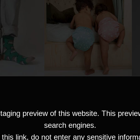
taging preview of this website. This previe
search engines.
his link, do not enter any sensitive inform