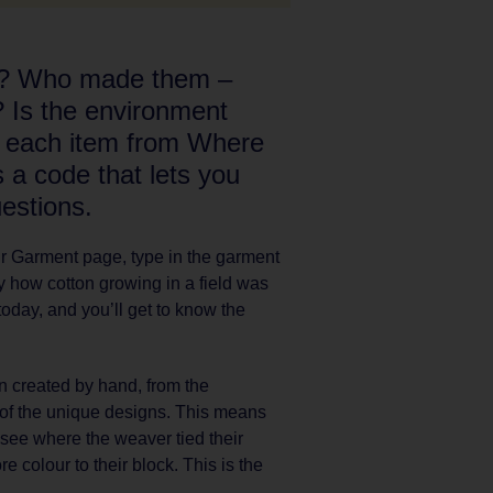
e? Who made them –
? Is the environment
n each item from Where
a code that lets you
estions.
our Garment page, type in the garment
ly how cotton growing in a field was
today, and you’ll get to know the
n created by hand, from the
g of the unique designs. This means
n see where the weaver tied their
e colour to their block. This is the