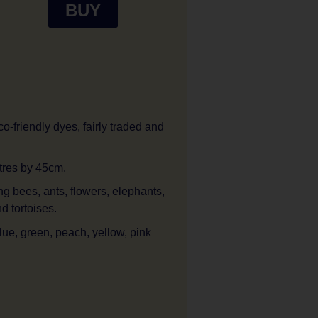
BUY
o-friendly dyes, fairly traded and
tres by 45cm.
ng bees, ants, flowers, elephants,
d tortoises.
lue, green, peach, yellow, pink