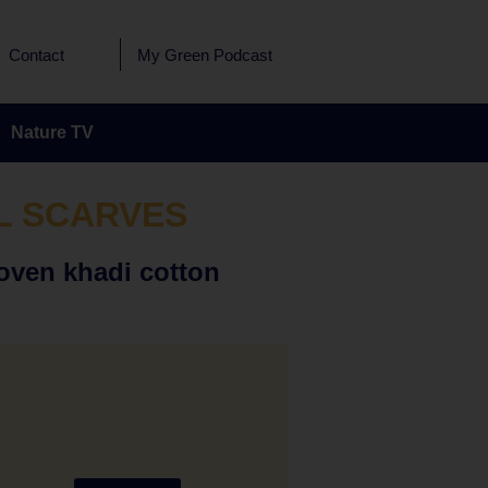
Contact
My Green Podcast
Nature TV
L SCARVES
oven khadi cotton