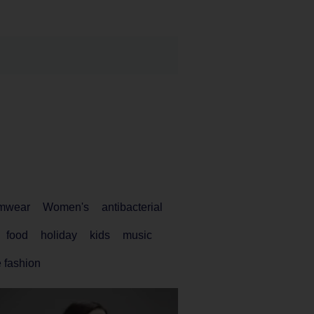
mwear
Women's
antibacterial
food
holiday
kids
music
 fashion