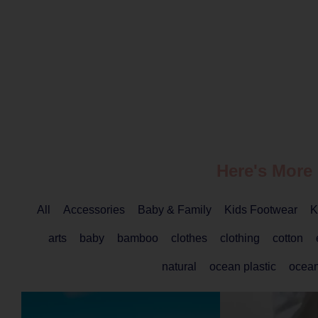
Here's More
All
Accessories
Baby & Family
Kids Footwear
K
arts
baby
bamboo
clothes
clothing
cotton
natural
ocean plastic
ocea