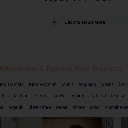
Click to Read More
 Ethical
Arts & Fashion
Hero Products
ids Trainers
Kids’ Fashion
Men's
Nappies
Socks
Swi
ethical fashion
events
family
fashion
featured
festival
ns
organic
plastic-free
reuse
shoes
solar
sustainable