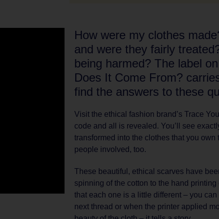
How were my clothes mad
and were they fairly treated
being harmed? The label o
Does It Come From? carries 
find the answers to these qu
Visit the ethical fashion brand’s Trace Y
code and all is revealed. You’ll see exact
transformed into the clothes that you own 
people involved, too.
These beautiful, ethical scarves have bee
spinning of the cotton to the hand printin
that each one is a little different – you ca
next thread or when the printer applied mor
beauty of the cloth – it tells a story.