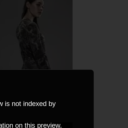
w is not indexed by
ation on this preview.