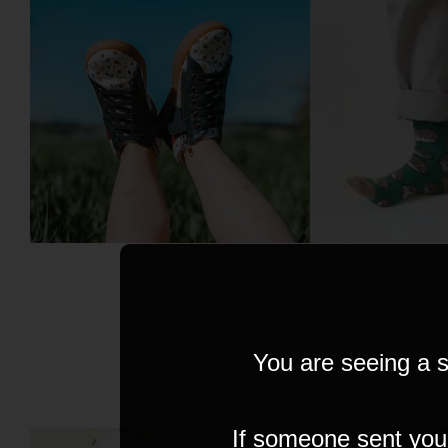
You are seeing a s
If someone sent you t