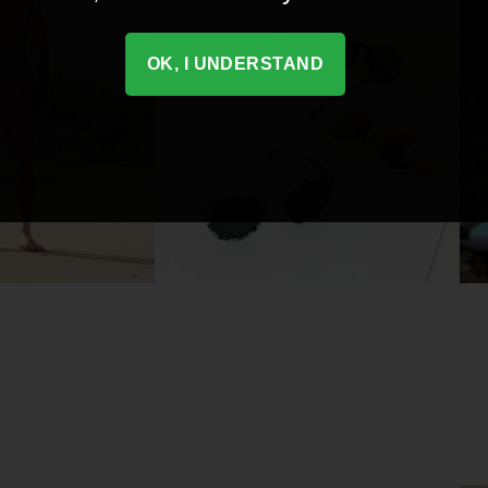
OK, I UNDERSTAND