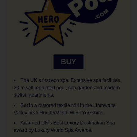
BUY
The UK’s first eco spa. Extensive spa facilities,
20 m salt regulated pool, spa garden and modern
stylish apartments.
Set in a restored textile mill in the Linthwaite
Valley near Huddersfield, West Yorkshire.
Awarded UK’s Best Luxury Destination Spa
award by Luxury World Spa Awards.