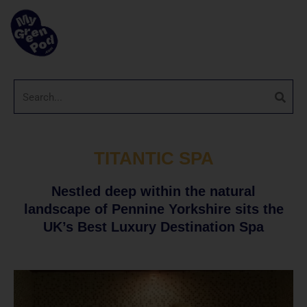
TITANTIC SPA
Nestled deep within the natural
landscape of Pennine Yorkshire sits the
UK’s Best Luxury Destination Spa