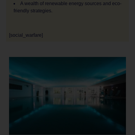
A wealth of renewable energy sources and eco-
friendly strategies.
[social_warfare]