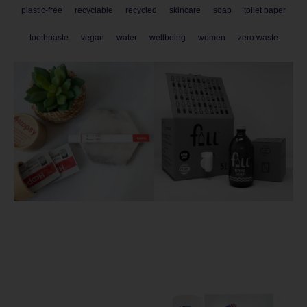
plastic-free
recyclable
recycled
skincare
soap
toilet paper
toothpaste
vegan
water
wellbeing
women
zero waste