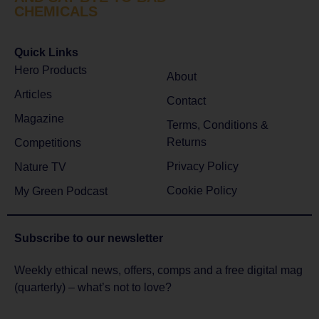
CHEMICALS
Quick Links
Hero Products
About
Articles
Contact
Magazine
Terms, Conditions &
Returns
Competitions
Privacy Policy
Nature TV
Cookie Policy
My Green Podcast
Subscribe to
our newsletter
Weekly ethical news, offers, comps and a free digital mag
(quarterly) – what’s not to love?