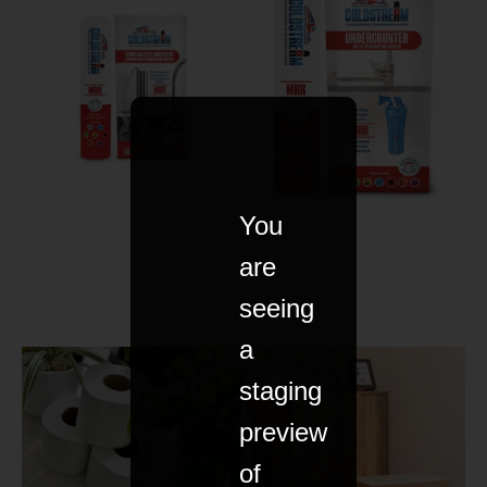
You
are
seeing
a
staging
preview
of