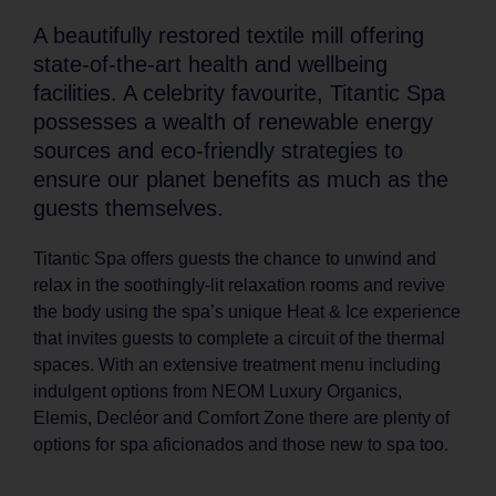
A beautifully restored textile mill offering
state-of-the-art health and wellbeing
facilities. A celebrity favourite, Titantic Spa
possesses a wealth of renewable energy
sources and eco-friendly strategies to
ensure our planet benefits as much as the
guests themselves.
Titantic Spa offers guests the chance to unwind and
relax in the soothingly-lit relaxation rooms and revive
the body using the spa’s unique Heat & Ice experience
that invites guests to complete a circuit of the thermal
spaces. With an extensive treatment menu including
indulgent options from NEOM Luxury Organics,
Elemis, Decléor and Comfort Zone there are plenty of
options for spa aficionados and those new to spa too.