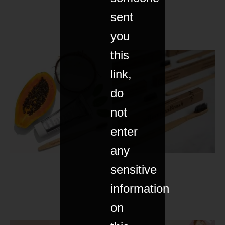
sent
you
this
link,
do
not
enter
any
sensitive
information
on