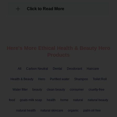
Click to Read More
Here's More Ethical
Health & Beauty
Hero
Products
All
Carbon Neutral
Dental
Deodorant
Haircare
Health & Beauty
Hero
Purified water
Shampoo
Toilet Roll
Water filter
beauty
clean beauty
consumer
cruelty-free
food
goats milk soap
health
home
natural
natural beauty
natural health
natural skincare
organic
palm oil free