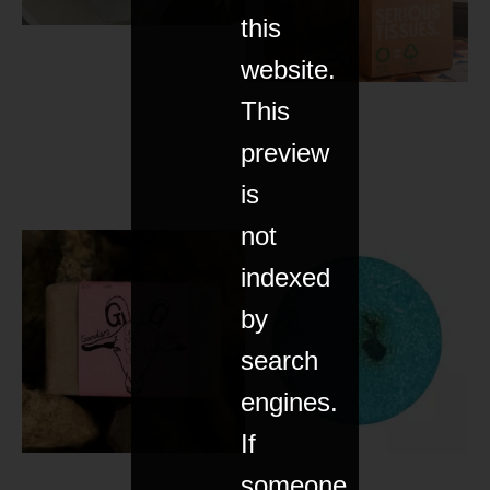
this
website.
This
preview
is
not
indexed
by
search
engines.
If
someone