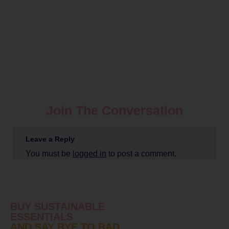
Join The Conversation
Leave a Reply
You must be
logged in
to post a comment.
BUY SUSTAINABLE
ESSENTIALS
AND SAY BYE TO BAD