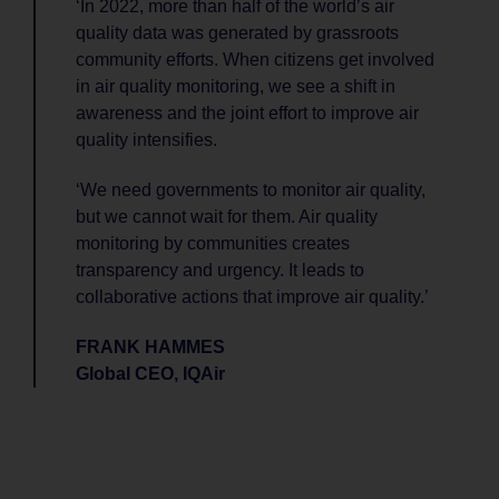
‘In 2022, more than half of the world’s air
quality data was generated by grassroots
community efforts. When citizens get involved
in air quality monitoring, we see a shift in
awareness and the joint effort to improve air
quality intensifies.
‘We need governments to monitor air quality,
but we cannot wait for them. Air quality
monitoring by communities creates
transparency and urgency. It leads to
collaborative actions that improve air quality.’
FRANK HAMMES
Global CEO, IQAir