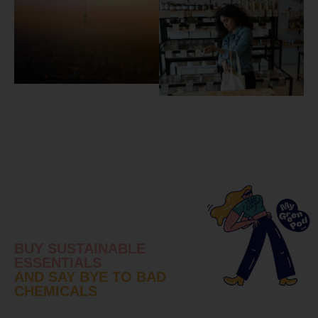
BUY SUSTAINABLE
ESSENTIALS
AND SAY BYE TO BAD
CHEMICALS