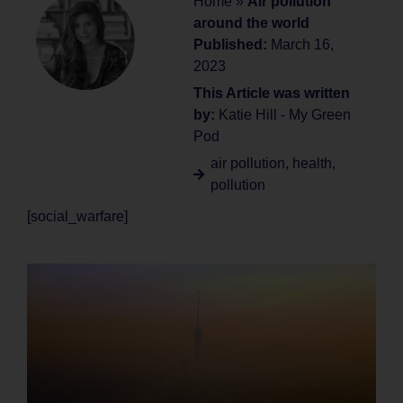
Home
»
Air pollution
around the world
Published:
March 16,
2023
This Article was written
by:
Katie Hill - My Green
Pod
air pollution
,
health
,
pollution
[social_warfare]