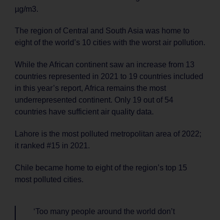
µg/m3.
The region of Central and South Asia was home to
eight of the world’s 10 cities with the worst air pollution.
While the African continent saw an increase from 13
countries represented in 2021 to 19 countries included
in this year’s report, Africa remains the most
underrepresented continent. Only 19 out of 54
countries have sufficient air quality data.
Lahore is the most polluted metropolitan area of 2022;
it ranked #15 in 2021.
Chile became home to eight of the region’s top 15
most polluted cities.
‘Too many people around the world don’t