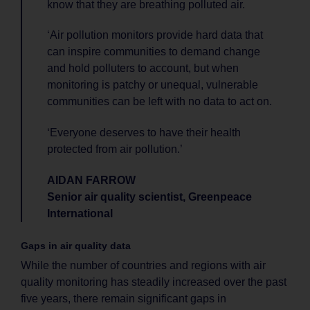
know that they are breathing polluted air.
‘Air pollution monitors provide hard data that
can inspire communities to demand change
and hold polluters to account, but when
monitoring is patchy or unequal, vulnerable
communities can be left with no data to act on.
‘Everyone deserves to have their health
protected from air pollution.’
AIDAN FARROW
Senior air quality scientist, Greenpeace
International
Gaps in air quality data
While the number of countries and regions with air
quality monitoring has steadily increased over the past
five years, there remain significant gaps in