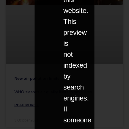
website.
This
preview
is
not
indexed
by
New air pollution limits
search
WHO slashes air quality limits to save lives.
engines.
READ MORE »
If
someone
3 October 2021