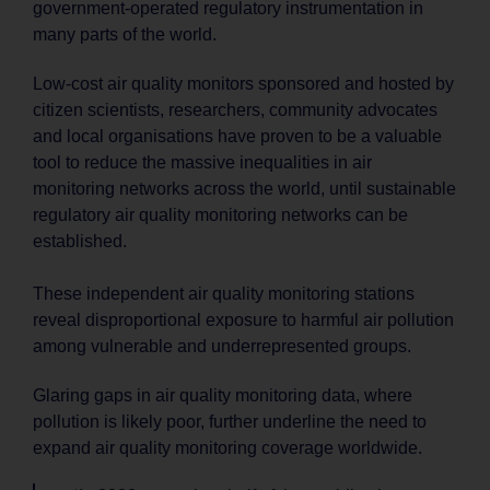
government-operated regulatory instrumentation in
many parts of the world.
Low-cost air quality monitors sponsored and hosted by
citizen scientists, researchers, community advocates
and local organisations have proven to be a valuable
tool to reduce the massive inequalities in air
monitoring networks across the world, until sustainable
regulatory air quality monitoring networks can be
established.
These independent air quality monitoring stations
reveal disproportional exposure to harmful air pollution
among vulnerable and underrepresented groups.
Glaring gaps in air quality monitoring data, where
pollution is likely poor, further underline the need to
expand air quality monitoring coverage worldwide.