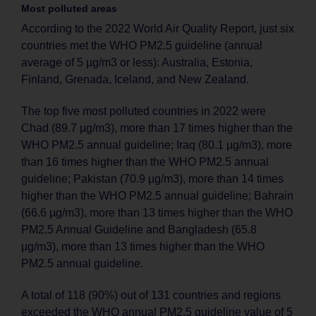
Most polluted areas
According to the 2022 World Air Quality Report, just six
countries met the WHO PM2.5 guideline (annual
average of 5 µg/m3 or less): Australia, Estonia,
Finland, Grenada, Iceland, and New Zealand.
The top five most polluted countries in 2022 were
Chad (89.7 µg/m3), more than 17 times higher than the
WHO PM2.5 annual guideline; Iraq (80.1 µg/m3), more
than 16 times higher than the WHO PM2.5 annual
guideline; Pakistan (70.9 µg/m3), more than 14 times
higher than the WHO PM2.5 annual guideline; Bahrain
(66.6 µg/m3), more than 13 times higher than the WHO
PM2.5 Annual Guideline and Bangladesh (65.8
µg/m3), more than 13 times higher than the WHO
PM2.5 annual guideline.
A total of 118 (90%) out of 131 countries and regions
exceeded the WHO annual PM2.5 guideline value of 5