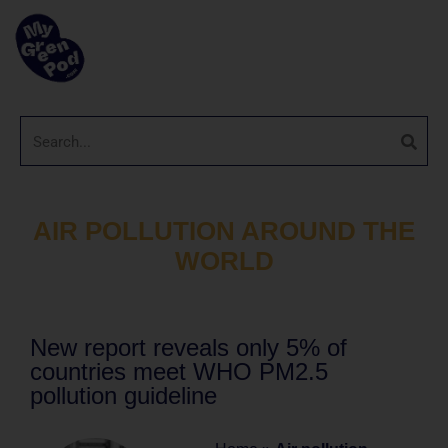
AIR POLLUTION AROUND THE
WORLD
New report reveals only 5% of
countries meet WHO PM2.5
pollution guideline