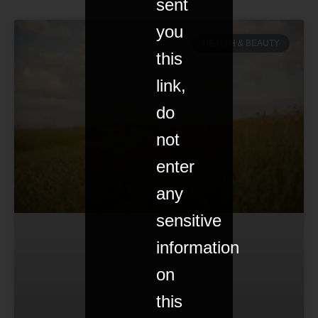
sent
you
HEALTH & BEAUTY
this
link,
do
not
enter
any
sensitive
information
on
this