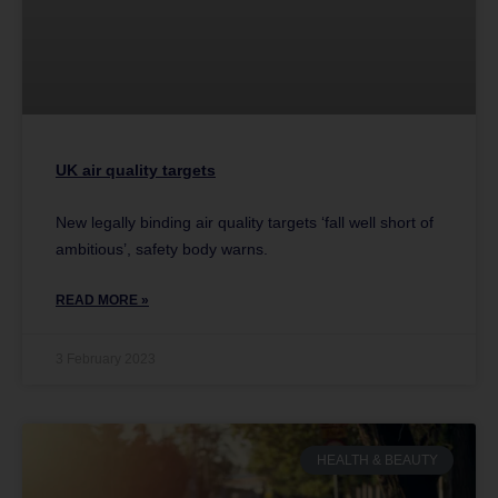
UK air quality targets
New legally binding air quality targets ‘fall well short of
ambitious’, safety body warns.
READ MORE »
3 February 2023
HEALTH & BEAUTY