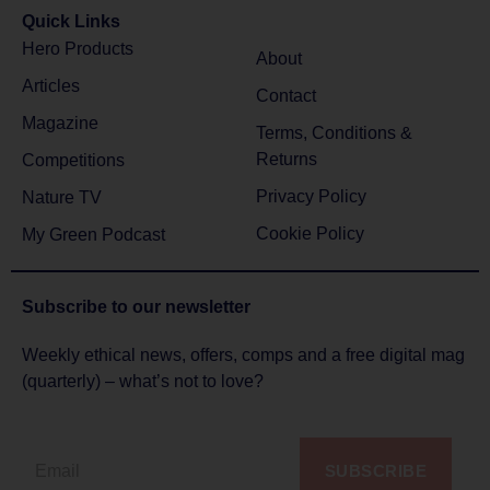
Quick Links
Hero Products
About
Articles
Contact
Magazine
Terms, Conditions &
Returns
Competitions
Privacy Policy
Nature TV
Cookie Policy
My Green Podcast
Subscribe to
our newsletter
Weekly ethical news, offers, comps and a free digital mag
(quarterly) – what’s not to love?
SUBSCRIBE