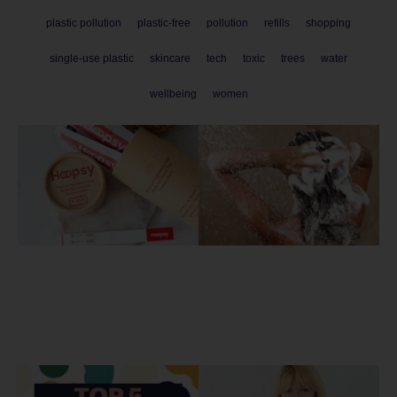
plastic pollution
plastic-free
pollution
refills
shopping
single-use plastic
skincare
tech
toxic
trees
water
wellbeing
women