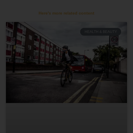
Here's more related content
HEALTH & BEAUTY