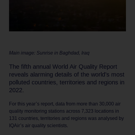
Main image: Sunrise in Baghdad, Iraq
The fifth annual World Air Quality Report
reveals alarming details of the world’s most
polluted countries, territories and regions in
2022.
For this year’s report, data from more than 30,000 air
quality monitoring stations across 7,323 locations in
131 countries, territories and regions was analysed by
IQAir’s air quality scientists.