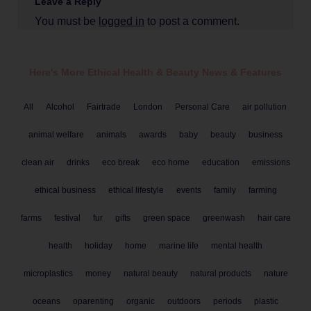
Leave a Reply
You must be
logged in
to post a comment.
Here's More Ethical
Health & Beauty
News & Features
All
Alcohol
Fairtrade
London
Personal Care
air pollution
animal welfare
animals
awards
baby
beauty
business
clean air
drinks
eco break
eco home
education
emissions
ethical business
ethical lifestyle
events
family
farming
farms
festival
fur
gifts
green space
greenwash
hair care
health
holiday
home
marine life
mental health
microplastics
money
natural beauty
natural products
nature
oceans
oparenting
organic
outdoors
periods
plastic