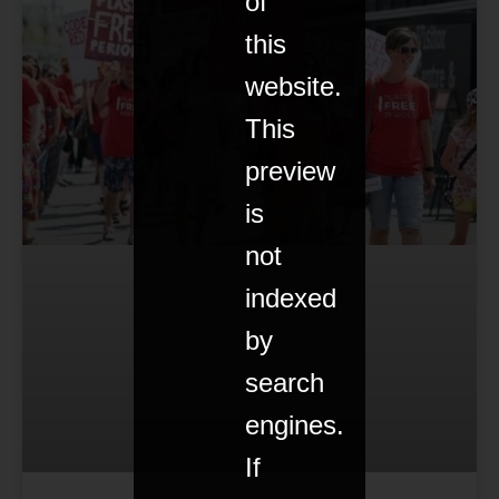
of
this
website.
This
preview
is
not
indexed
by
search
engines.
If