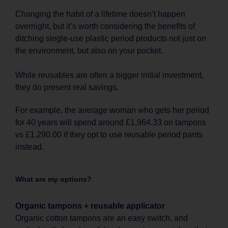
Changing the habit of a lifetime doesn’t happen
overnight, but it’s worth considering the benefits of
ditching single-use plastic period products not just on
the environment, but also on your pocket.
While reusables are often a bigger initial investment,
they do present real savings.
For example, the average woman who gets her period
for 40 years will spend around £1,964.33 on tampons
vs £1,290.00 if they opt to use reusable period pants
instead.
What are my options?
Organic tampons + reusable applicator
Organic cotton tampons are an easy switch, and