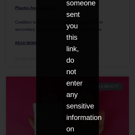
someone
Plastic-free periods
sent
Coalition is demanding free period products in
you
secondary schools should also be plastic free.
this
READ MORE »
link,
do
23 July 2019
not
enter
HEALTH & BEAUTY
any
sensitive
information
on