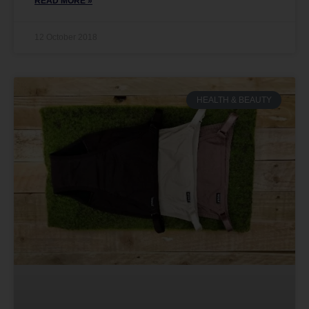
READ MORE »
12 October 2018
HEALTH & BEAUTY