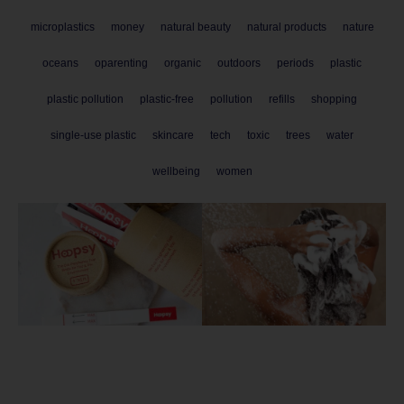
microplastics
money
natural beauty
natural products
nature
oceans
oparenting
organic
outdoors
periods
plastic
plastic pollution
plastic-free
pollution
refills
shopping
single-use plastic
skincare
tech
toxic
trees
water
wellbeing
women