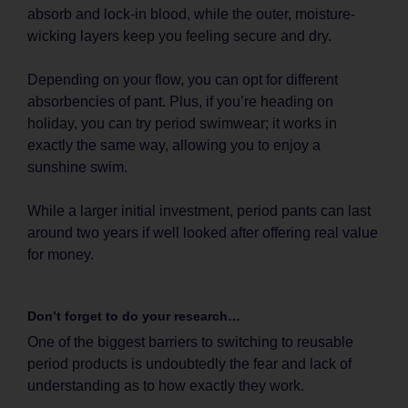
absorb and lock-in blood, while the outer, moisture-
wicking layers keep you feeling secure and dry.
Depending on your flow, you can opt for different
absorbencies of pant. Plus, if you’re heading on
holiday, you can try period swimwear; it works in
exactly the same way, allowing you to enjoy a
sunshine swim.
While a larger initial investment, period pants can last
around two years if well looked after offering real value
for money.
Don’t forget to do your research…
One of the biggest barriers to switching to reusable
period products is undoubtedly the fear and lack of
understanding as to how exactly they work.