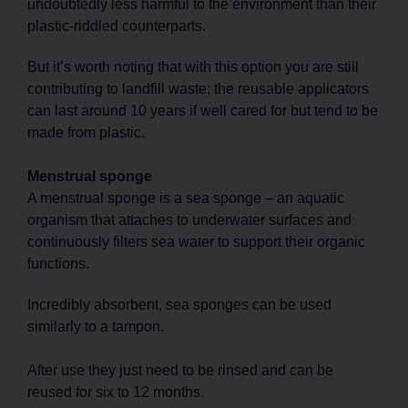
undoubtedly less harmful to the environment than their
plastic-riddled counterparts.
But it’s worth noting that with this option you are still
contributing to landfill waste; the reusable applicators
can last around 10 years if well cared for but tend to be
made from plastic.
Menstrual sponge
A menstrual sponge is a sea sponge – an aquatic
organism that attaches to underwater surfaces and
continuously filters sea water to support their organic
functions.
Incredibly absorbent, sea sponges can be used
similarly to a tampon.
After use they just need to be rinsed and can be
reused for six to 12 months.