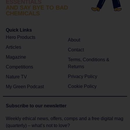
ESSENTIALS
AND SAY BYE TO BAD
CHEMICALS
Quick Links
Hero Products
About
Articles
Contact
Magazine
Terms, Conditions &
Returns
Competitions
Privacy Policy
Nature TV
Cookie Policy
My Green Podcast
Subscribe to
our newsletter
Weekly ethical news, offers, comps and a free digital mag
(quarterly) – what’s not to love?