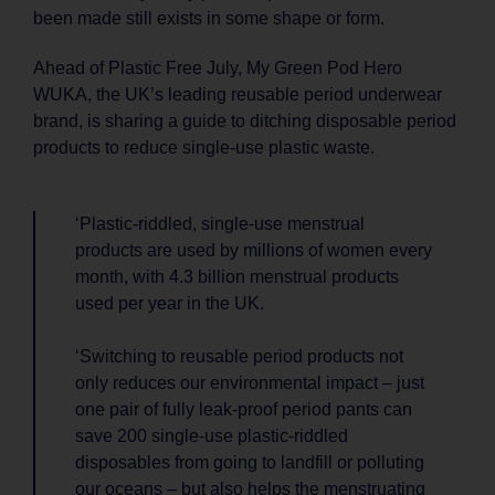
been made still exists in some shape or form.
Ahead of Plastic Free July, My Green Pod Hero
WUKA, the UK’s leading reusable period underwear
brand, is sharing a guide to ditching disposable period
products to reduce single-use plastic waste.
‘Plastic-riddled, single-use menstrual
products are used by millions of women every
month, with 4.3 billion menstrual products
used per year in the UK.
‘Switching to reusable period products not
only reduces our environmental impact – just
one pair of fully leak-proof period pants can
save 200 single-use plastic-riddled
disposables from going to landfill or polluting
our oceans – but also helps the menstruating