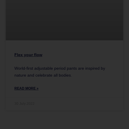
Flex your flow
World-first adjustable period pants are inspired by
nature and celebrate all bodies.
READ MORE »
30 July 2022