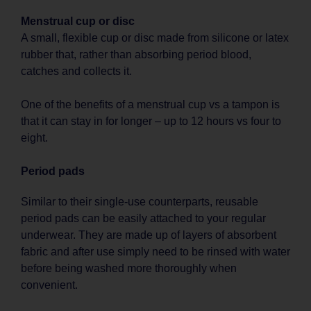
Menstrual cup or disc
A small, flexible cup or disc made from silicone or latex
rubber that, rather than absorbing period blood,
catches and collects it.
One of the benefits of a menstrual cup vs a tampon is
that it can stay in for longer – up to 12 hours vs four to
eight.
Period pads
Similar to their single-use counterparts, reusable
period pads can be easily attached to your regular
underwear. They are made up of layers of absorbent
fabric and after use simply need to be rinsed with water
before being washed more thoroughly when
convenient.