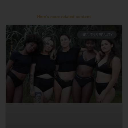
Here's more related content
HEALTH & BEAUTY