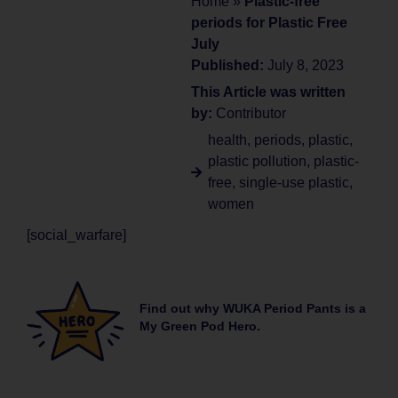
Home
»
Plastic-free
periods for Plastic Free
July
Published:
July 8, 2023
This Article was written
by:
Contributor
health
,
periods
,
plastic
,
plastic pollution
,
plastic-
free
,
single-use plastic
,
women
[social_warfare]
Find out why WUKA Period Pants is a
My Green Pod Hero.