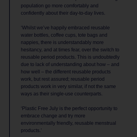
population go more comfortably and
confidently about their day-to-day lives.
‘Whilst we’ve happily embraced reusable
water bottles, coffee cups, tote bags and
nappies, there is understandably more
hesitancy, and at times fear, over the switch to
reusable period products. This is undoubtedly
due to lack of understanding about how – and
how well – the different reusable products
work, but rest assured; reusable period
products work in very similar, if not the same
ways as their single-use counterparts.
‘Plastic Free July is the perfect opportunity to
embrace change and try more
environmentally friendly, reusable menstrual
products.’