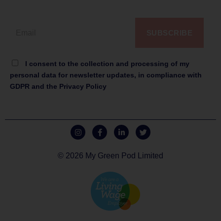
SUBSCRIBE
I consent to the collection and processing of my
personal data for newsletter updates, in compliance with
GDPR and the Privacy Policy
© 2026 My Green Pod Limited