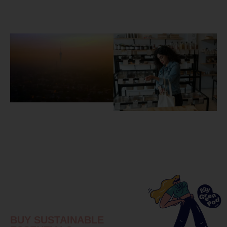
BUY SUSTAINABLE