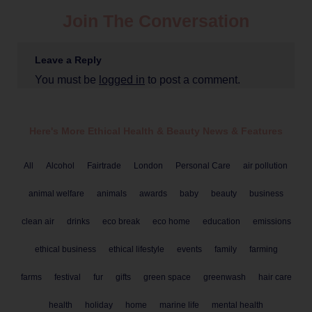
Join The Conversation
Leave a Reply
You must be
logged in
to post a comment.
Here's More Ethical
Health & Beauty
News & Features
All
Alcohol
Fairtrade
London
Personal Care
air pollution
animal welfare
animals
awards
baby
beauty
business
clean air
drinks
eco break
eco home
education
emissions
ethical business
ethical lifestyle
events
family
farming
farms
festival
fur
gifts
green space
greenwash
hair care
health
holiday
home
marine life
mental health