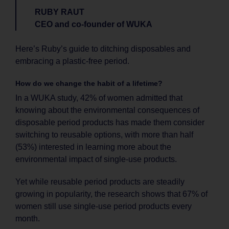
RUBY RAUT
CEO and co-founder of WUKA
Here’s Ruby’s guide to ditching disposables and
embracing a plastic-free period.
How do we change the habit of a lifetime?
In a WUKA study, 42% of women admitted that
knowing about the environmental consequences of
disposable period products has made them consider
switching to reusable options, with more than half
(53%) interested in learning more about the
environmental impact of single-use products.
Yet while reusable period products are steadily
growing in popularity, the research shows that 67% of
women still use single-use period products every
month.