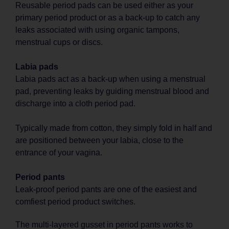
Reusable period pads can be used either as your
primary period product or as a back-up to catch any
leaks associated with using organic tampons,
menstrual cups or discs.
Labia pads
Labia pads act as a back-up when using a menstrual
pad, preventing leaks by guiding menstrual blood and
discharge into a cloth period pad.
Typically made from cotton, they simply fold in half and
are positioned between your labia, close to the
entrance of your vagina.
Period pants
Leak-proof period pants are one of the easiest and
comfiest period product switches.
The multi-layered gusset in period pants works to