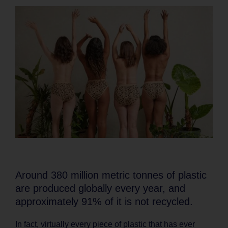
Around 380 million metric tonnes of plastic
are produced globally every year, and
approximately 91% of it is not recycled.
In fact, virtually every piece of plastic that has ever