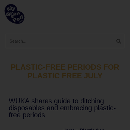
PLASTIC-FREE PERIODS FOR
PLASTIC FREE JULY
WUKA shares guide to ditching
disposables and embracing plastic-
free periods