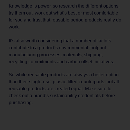
Knowledge is power, so research the different options,
try them out, work out what’s best or most comfortable
for you and trust that reusable period products really do
work.
It’s also worth considering that a number of factors
contribute to a product’s environmental footprint –
manufacturing processes, materials, shipping,
recycling commitments and carbon offset initiatives.
So while reusable products are always a better option
than their single-use, plastic-filled counterparts, not all
reusable products are created equal. Make sure to
check out a brand’s sustainability credentials before
purchasing.