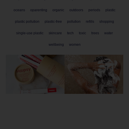
oceans
oparenting
organic
outdoors
periods
plastic
plastic pollution
plastic-free
pollution
refills
shopping
single-use plastic
skincare
tech
toxic
trees
water
wellbeing
women