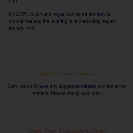
bag.
It’s 100% cotton and vegan; all the embroidery is
animal free and the lettering is printed using vegan-
friendly inks.
Here's more related content
Sorry we don't have any suggested related content at the
moment. Please check back later.
Join The Conversation