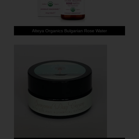
Alteya Organics Bulgarian Rose Water