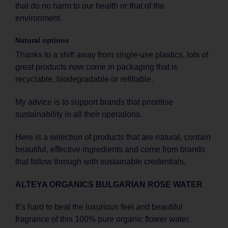
that do no harm to our health or that of the
environment.
Natural options
Thanks to a shift away from single-use plastics, lots of
great products now come in packaging that is
recyclable, biodegradable or refillable.
My advice is to support brands that prioritise
sustainability in all their operations.
Here is a selection of products that are natural, contain
beautiful, effective ingredients and come from brands
that follow through with sustainable credentials.
ALTEYA ORGANICS BULGARIAN ROSE WATER
It’s hard to beat the luxurious feel and beautiful
fragrance of this 100% pure organic flower water.