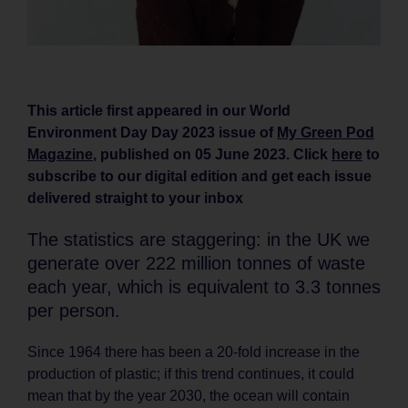
This article first appeared in our World
Environment Day Day 2023 issue of
My Green Pod
Magazine
, published on 05 June 2023. Click
here
to
subscribe to our digital edition and get each issue
delivered straight to your inbox
The statistics are staggering: in the UK we
generate over 222 million tonnes of waste
each year, which is equivalent to 3.3 tonnes
per person.
Since 1964 there has been a 20-fold increase in the
production of plastic; if this trend continues, it could
mean that by the year 2030, the ocean will contain