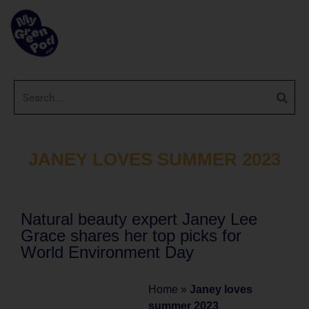
JANEY LOVES SUMMER 2023
Natural beauty expert Janey Lee
Grace shares her top picks for
World Environment Day
Home
»
Janey loves
summer 2023