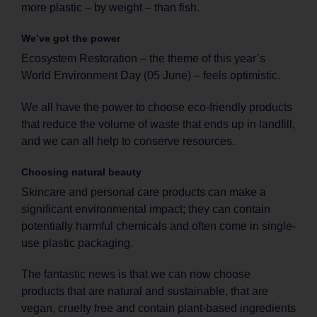
more plastic – by weight – than fish.
We’ve got the power
Ecosystem Restoration – the theme of this year’s
World Environment Day (05 June) – feels optimistic.
We all have the power to choose eco-friendly products
that reduce the volume of waste that ends up in landfill,
and we can all help to conserve resources.
Choosing natural beauty
Skincare and personal care products can make a
significant environmental impact; they can contain
potentially harmful chemicals and often come in single-
use plastic packaging.
The fantastic news is that we can now choose
products that are natural and sustainable, that are
vegan, cruelty free and contain plant-based ingredients