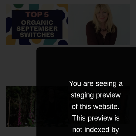
You are seeing a
staging preview
of this website.
This preview is
not indexed by