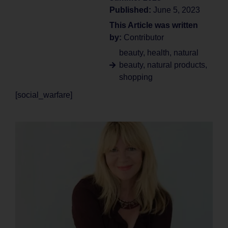
Published:
June 5, 2023
This Article was written
by:
Contributor
beauty
,
health
,
natural
beauty
,
natural products
,
shopping
[social_warfare]