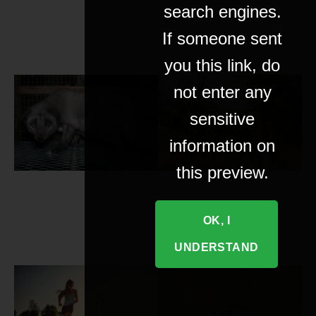
search engines.
If someone sent
you this link, do
not enter any
sensitive
information on
this preview.
OK, I
UNDERSTAND