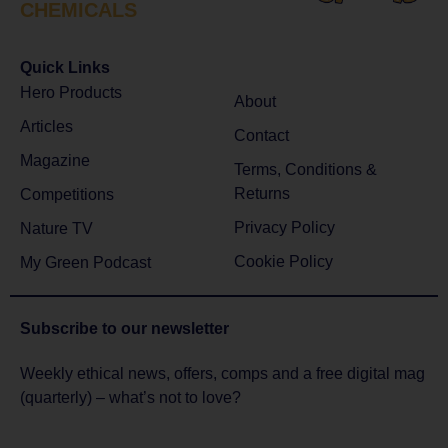
CHEMICALS
Quick Links
Hero Products
About
Articles
Contact
Magazine
Terms, Conditions &
Returns
Competitions
Privacy Policy
Nature TV
Cookie Policy
My Green Podcast
Subscribe to
our newsletter
Weekly ethical news, offers, comps and a free digital mag
(quarterly) – what’s not to love?