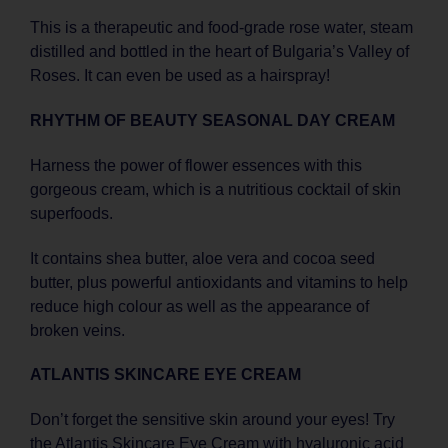
This is a therapeutic and food-grade rose water, steam
distilled and bottled in the heart of Bulgaria’s Valley of
Roses. It can even be used as a hairspray!
RHYTHM OF BEAUTY SEASONAL DAY CREAM
Harness the power of flower essences with this
gorgeous cream, which is a nutritious cocktail of skin
superfoods.
It contains shea butter, aloe vera and cocoa seed
butter, plus powerful antioxidants and vitamins to help
reduce high colour as well as the appearance of
broken veins.
ATLANTIS SKINCARE EYE CREAM
Don’t forget the sensitive skin around your eyes! Try
the Atlantis Skincare Eye Cream with hyaluronic acid