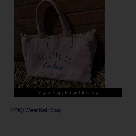
Vegan Happy Fringed Tote Bag