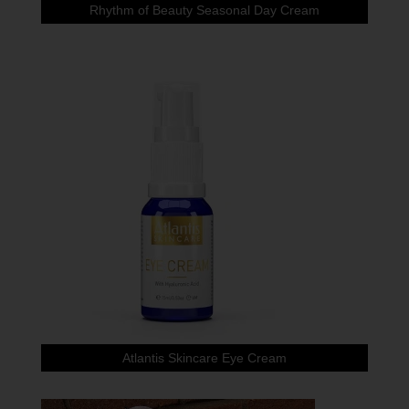
Rhythm of Beauty Seasonal Day Cream
Atlantis Skincare Eye Cream