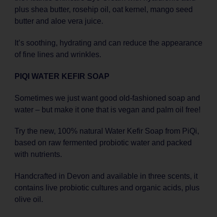
plus shea butter, rosehip oil, oat kernel, mango seed
butter and aloe vera juice.
It’s soothing, hydrating and can reduce the appearance
of fine lines and wrinkles.
PIQI WATER KEFIR SOAP
Sometimes we just want good old-fashioned soap and
water – but make it one that is vegan and palm oil free!
Try the new, 100% natural Water Kefir Soap from PiQi,
based on raw fermented probiotic water and packed
with nutrients.
Handcrafted in Devon and available in three scents, it
contains live probiotic cultures and organic acids, plus
olive oil.