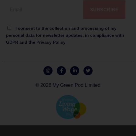
SUBSCRIBE
I consent to the collection and processing of my
personal data for newsletter updates, in compliance with
GDPR and the Privacy Policy
© 2026 My Green Pod Limited