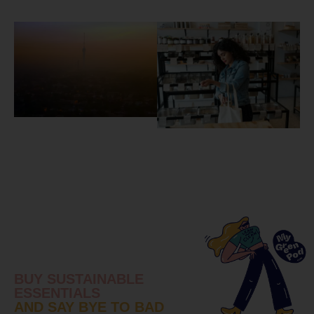
BUY SUSTAINABLE
ESSENTIALS
AND SAY BYE TO BAD