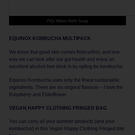
PiQi Water Kefir Soap
EQUINOX KOMBUCHA MULTIPACK
We know that good skin comes from within, and one
way we can look after our gut health and enjoy an
excellent alcohol-free drink is by opting for kombucha.
Equinox Kombucha uses only the finest sustainable
ingredients. There are six original flavours – I love the
Raspberry and Elderflower.
VEGAN HAPPY CLOTHING FRINGED BAG
You can carry all your summer products (and your
kombucha!) in this Vegan Happy Clothing Fringed tote