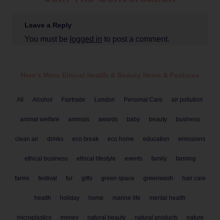
Leave a Reply
You must be
logged in
to post a comment.
Here's More Ethical
Health & Beauty
News & Features
All
Alcohol
Fairtrade
London
Personal Care
air pollution
animal welfare
animals
awards
baby
beauty
business
clean air
drinks
eco break
eco home
education
emissions
ethical business
ethical lifestyle
events
family
farming
farms
festival
fur
gifts
green space
greenwash
hair care
health
holiday
home
marine life
mental health
microplastics
money
natural beauty
natural products
nature