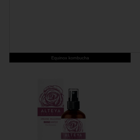
Equinox kombucha