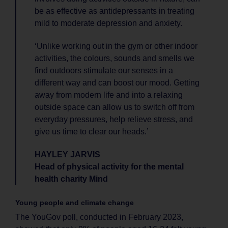
be as effective as antidepressants in treating
mild to moderate depression and anxiety.
‘Unlike working out in the gym or other indoor
activities, the colours, sounds and smells we
find outdoors stimulate our senses in a
different way and can boost our mood. Getting
away from modern life and into a relaxing
outside space can allow us to switch off from
everyday pressures, help relieve stress, and
give us time to clear our heads.’
HAYLEY JARVIS
Head of physical activity for the mental
health charity Mind
Young people and climate change
The YouGov poll, conducted in February 2023,