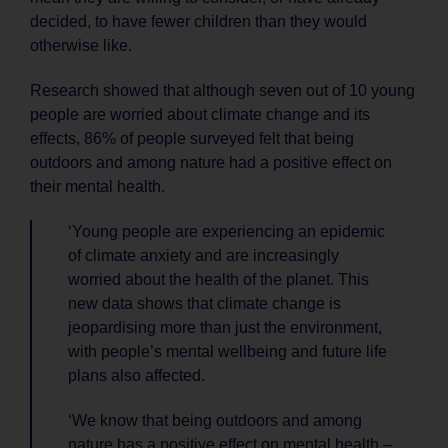
decided, to have fewer children than they would
otherwise like.
Research showed that although seven out of 10 young
people are worried about climate change and its
effects, 86% of people surveyed felt that being
outdoors and among nature had a positive effect on
their mental health.
‘Young people are experiencing an epidemic
of climate anxiety and are increasingly
worried about the health of the planet. This
new data shows that climate change is
jeopardising more than just the environment,
with people’s mental wellbeing and future life
plans also affected.
‘We know that being outdoors and among
nature has a positive effect on mental health –