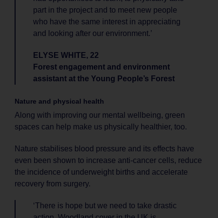
part in the project and to meet new people
who have the same interest in appreciating
and looking after our environment.’
ELYSE WHITE, 22
Forest engagement and environment
assistant at the Young People’s Forest
Nature and physical health
Along with improving our mental wellbeing, green
spaces can help make us physically healthier, too.
Nature stabilises blood pressure and its effects have
even been shown to increase anti-cancer cells, reduce
the incidence of underweight births and accelerate
recovery from surgery.
‘There is hope but we need to take drastic
action. Woodland cover in the UK is