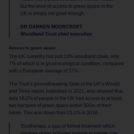
but the level of access to green space in the
UK is simply not good enough.’
DR DARREN MOORCROFT
Woodland Trust chief executive
Access to green space
The UK currently has just 13% woodland cover, only
7% of which is in good ecological condition, compared
with a European average of 37%.
The Trust’s groundbreaking
State of the UK’s Woods
and Trees
report, published in 2021, also showed that
only 16.2% of people in the UK had access to at least
two hectares of green space within 500m of their
home. This was down from 21.1% in 2016.
‘Ecotherapy, a type of formal treatment which
involves doing activities outside in nature, can