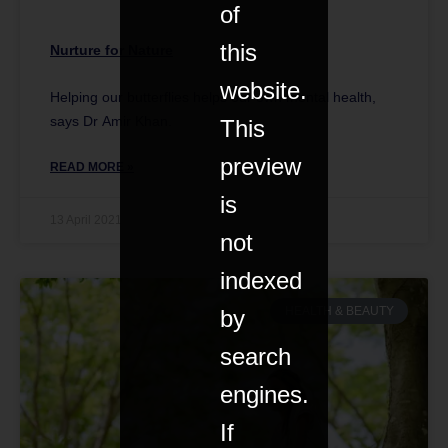
of
this
Nurture for Nature
website.
Helping our butterflies helps our own mental health,
says Dr Amir Khan.
This
preview
READ MORE »
is
13 April 2021
not
indexed
HEALTH & BEAUTY
by
search
engines.
If