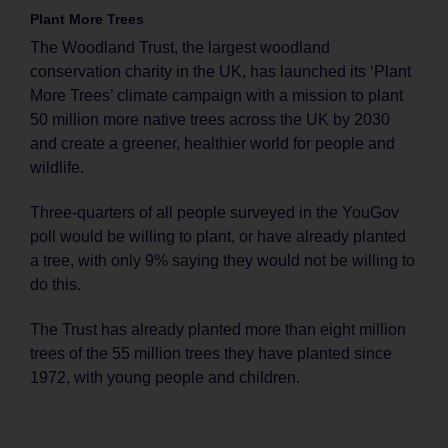
Plant More Trees
The Woodland Trust, the largest woodland
conservation charity in the UK, has launched its ‘Plant
More Trees’ climate campaign with a mission to plant
50 million more native trees across the UK by 2030
and create a greener, healthier world for people and
wildlife.
Three-quarters of all people surveyed in the YouGov
poll would be willing to plant, or have already planted
a tree, with only 9% saying they would not be willing to
do this.
The Trust has already planted more than eight million
trees of the 55 million trees they have planted since
1972, with young people and children.