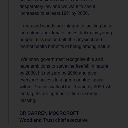
desperately low and we want to see it
increased to at least 19% by 2050.
‘Trees and woods are integral to tackling both
the nature and climate crises, but many young
people miss out on both the physical and
mental health benefits of being among nature.
‘We know government recognise this and
have ambitions to stave the freefall in nature
by 2030, hit net zero by 2050 and give
everyone access to a green or blue space
within 15 mins walk of their home by 2030. All
the targets are right but action is sorely
missing.’
DR DARREN MOORCROFT
Woodland Trust chief executive