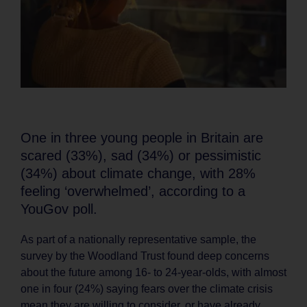
One in three young people in Britain are
scared (33%), sad (34%) or pessimistic
(34%) about climate change, with 28%
feeling ‘overwhelmed’, according to a
YouGov poll.
As part of a nationally representative sample, the
survey by the Woodland Trust found deep concerns
about the future among 16- to 24-year-olds, with almost
one in four (24%) saying fears over the climate crisis
mean they are willing to consider, or have already