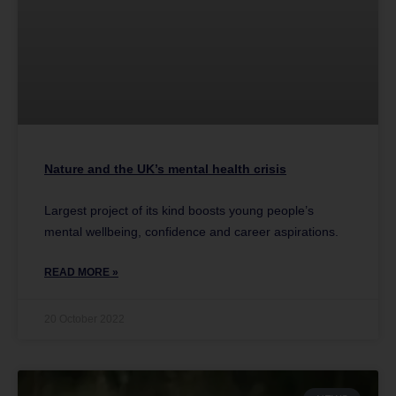
Nature and the UK’s mental health crisis
Largest project of its kind boosts young people’s
mental wellbeing, confidence and career aspirations.
READ MORE »
20 October 2022