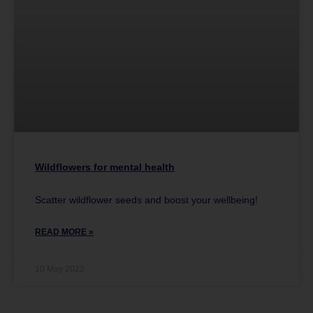
Wildflowers for mental health
Scatter wildflower seeds and boost your wellbeing!
READ MORE »
10 May 2022