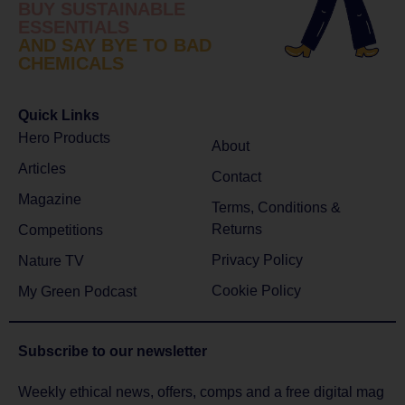
BUY SUSTAINABLE
ESSENTIALS
AND SAY BYE TO BAD
CHEMICALS
Quick Links
Hero Products
About
Articles
Contact
Magazine
Terms, Conditions &
Returns
Competitions
Privacy Policy
Nature TV
Cookie Policy
My Green Podcast
Subscribe to
our newsletter
Weekly ethical news, offers, comps and a free digital mag