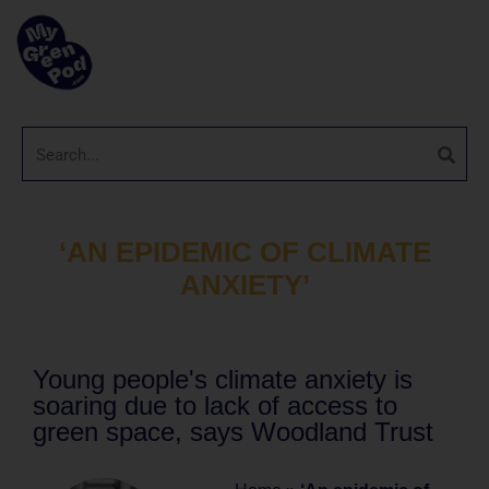
‘AN EPIDEMIC OF CLIMATE
ANXIETY’
Young people's climate anxiety is
soaring due to lack of access to
green space, says Woodland Trust