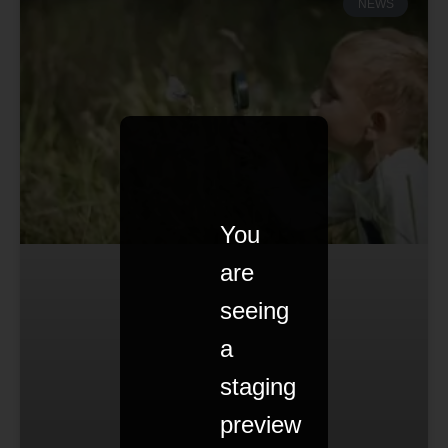
NEWS
You
are
seeing
a
staging
preview