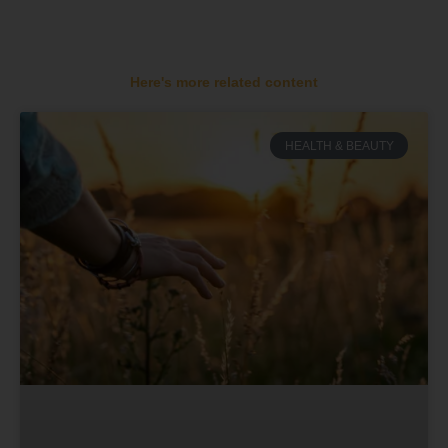
Here's more related content
HEALTH & BEAUTY