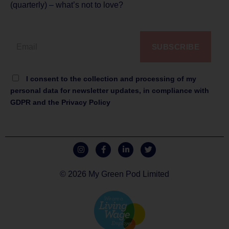
(quarterly) – what’s not to love?
SUBSCRIBE
I consent to the collection and processing of my
personal data for newsletter updates, in compliance with
GDPR and the Privacy Policy
© 2026 My Green Pod Limited