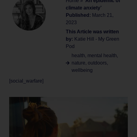
Home
»
‘An epidemic of
climate anxiety’
Published:
March 21,
2023
This Article was written
by:
Katie Hill - My Green
Pod
health
,
mental health
,
nature
,
outdoors
,
wellbeing
[social_warfare]