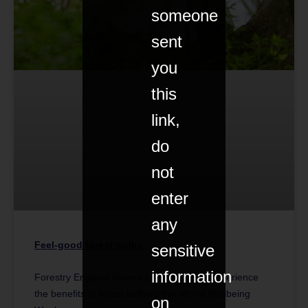
someone
sent
you
this
link,
do
not
enter
any
Feel-good forest walks
sensitive
information
Forestry England shares 10 locations to experience
the benefits of forest bathing this World Wellbeing
on