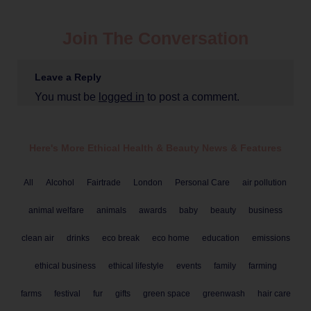
Join The Conversation
Leave a Reply
You must be
logged in
to post a comment.
Here's More Ethical
Health & Beauty
News & Features
All
Alcohol
Fairtrade
London
Personal Care
air pollution
animal welfare
animals
awards
baby
beauty
business
clean air
drinks
eco break
eco home
education
emissions
ethical business
ethical lifestyle
events
family
farming
farms
festival
fur
gifts
green space
greenwash
hair care