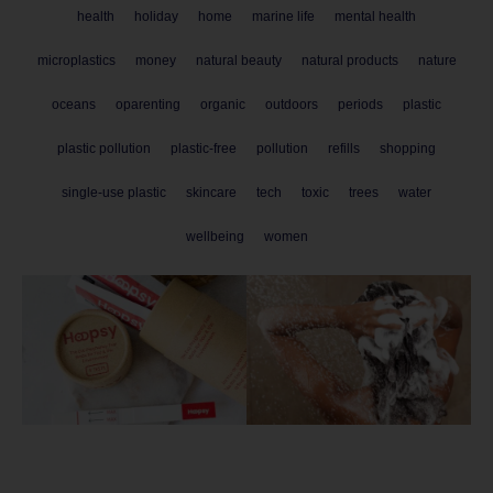
health
holiday
home
marine life
mental health
microplastics
money
natural beauty
natural products
nature
oceans
oparenting
organic
outdoors
periods
plastic
plastic pollution
plastic-free
pollution
refills
shopping
single-use plastic
skincare
tech
toxic
trees
water
wellbeing
women