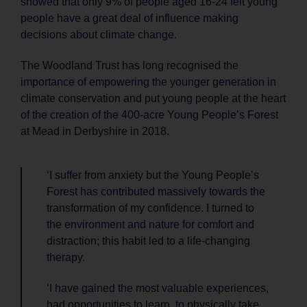
showed that only 9% of people aged 16-24 felt young
people have a great deal of influence making
decisions about climate change.
The Woodland Trust has long recognised the
importance of empowering the younger generation in
climate conservation and put young people at the heart
of the creation of the 400-acre Young People’s Forest
at Mead in Derbyshire in 2018.
‘I suffer from anxiety but the Young People’s
Forest has contributed massively towards the
transformation of my confidence. I turned to
the environment and nature for comfort and
distraction; this habit led to a life-changing
therapy.
‘I have gained the most valuable experiences,
had opportunities to learn, to physically take