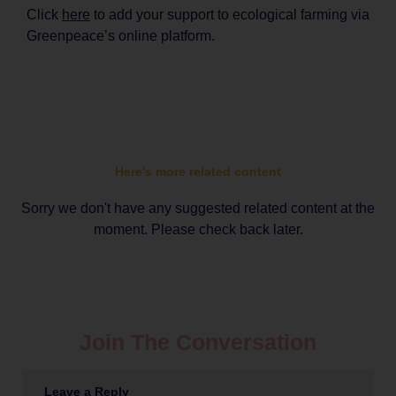
Click
here
to add your support to ecological farming via
Greenpeace’s online platform.
Here's more related content
Sorry we don't have any suggested related content at the
moment. Please check back later.
Join The Conversation
Leave a Reply