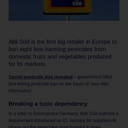
Aldi Süd is the first big retailer in Europe to
ban eight bee-harming pesticides from
domestic fruits and vegetables produced
for its markets.
Secret pesticide dos revealed
– government lifted
bee-killing pesticide ban on the basis of ‘very little
information’
Breaking a toxic dependency
In a letter to Greenpeace Germany, Aldi Süd outlined a
requirement introduced on 01 January for suppliers to
phase out the pesticides most harmful to bees,