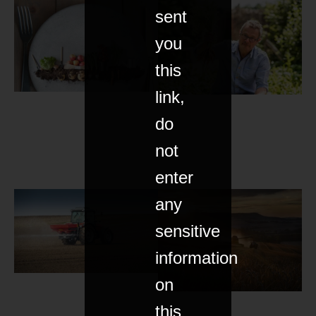
sent
you
this
link,
do
not
enter
any
sensitive
information
on
this