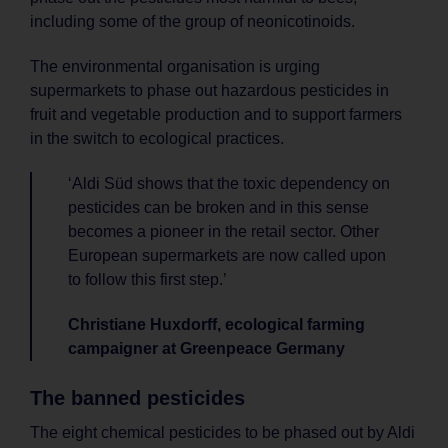
including some of the group of neonicotinoids.
The environmental organisation is urging
supermarkets to phase out hazardous pesticides in
fruit and vegetable production and to support farmers
in the switch to ecological practices.
‘Aldi Süd shows that the toxic dependency on
pesticides can be broken and in this sense
becomes a pioneer in the retail sector. Other
European supermarkets are now called upon
to follow this first step.’
Christiane Huxdorff, ecological farming
campaigner at Greenpeace Germany
The banned pesticides
The eight chemical pesticides to be phased out by Aldi