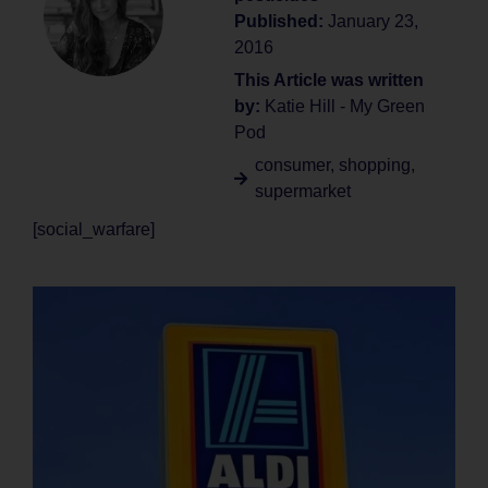
Published:
January 23,
2016
This Article was written
by:
Katie Hill - My Green
Pod
consumer
,
shopping
,
supermarket
[social_warfare]