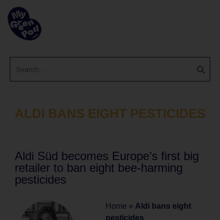
ALDI BANS EIGHT PESTICIDES
Aldi Süd becomes Europe’s first big
retailer to ban eight bee-harming
pesticides
Home
»
Aldi bans eight
pesticides