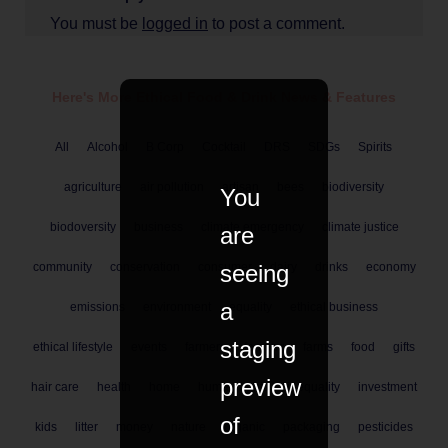
You must be
logged in
to post a comment.
Here's More Ethical
Food & Drink
News & Features
All
Alcohol
B Corp
Cocktail
DRS
SDGs
Spirits
agriculture
air pollution
artisan
bees
biodiversity
You
biodoversity
business
climate emergency
climate justice
are
seeing
community
conservation
consumer
dairy
drinks
economy
a
emissions
environment
equality
ethical business
staging
ethical lifestyle
events
farmers
farming
farms
food
gifts
preview
hair care
health
home
human rights
inequality
investment
of
kids
litter
money
nature
organic
packaging
pesticides