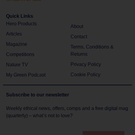
Quick Links
Hero Products
About
Articles
Contact
Magazine
Terms, Conditions &
Returns
Competitions
Privacy Policy
Nature TV
Cookie Policy
My Green Podcast
Subscribe to
our newsletter
Weekly ethical news, offers, comps and a free digital mag
(quarterly) – what’s not to love?