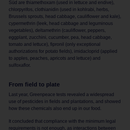
Süd are thiamethoxam (used in lettuce and endive),
chlorpyrifos, clothianidin (used in kohlrabi, herbs,
Brussels sprouts, head cabbage, cauliflower and kale),
cypermethrin (leek, head cabbage and leguminous
vegetables), deltamethrin (cauliflower, peppers,
eggplant, zucchini, cucumber, pea, head cabbage,
tomato and lettuce), fipronil (only exceptional
authorizations for potato fields), imidacloprid (applied
to apples, peaches, apricots and lettuce) and
sulfoxaflor.
From field to plate
Last year, Greenpeace tests revealed a widespread
use of pesticides in fields and plantations, and showed
how these chemicals also end up in our food.
It concluded that compliance with the minimum legal
requirements is not enough, as interactions between