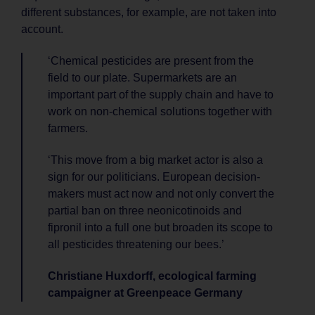
different substances, for example, are not taken into
account.
‘Chemical pesticides are present from the
field to our plate. Supermarkets are an
important part of the supply chain and have to
work on non-chemical solutions together with
farmers.
‘This move from a big market actor is also a
sign for our politicians. European decision-
makers must act now and not only convert the
partial ban on three neonicotinoids and
fipronil into a full one but broaden its scope to
all pesticides threatening our bees.’
Christiane Huxdorff, ecological farming
campaigner at Greenpeace Germany