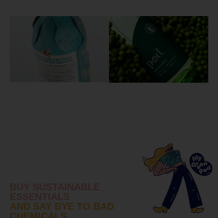
BUY SUSTAINABLE
ESSENTIALS
AND SAY BYE TO BAD
CHEMICALS