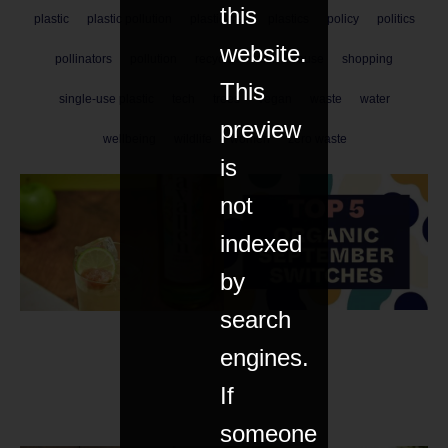
this
plastic
plastic pollution
plastic-free
plastics
policy
politics
website.
pollinators
pollution
recycle
refill
reuse
shopping
This
single-use plastic
tech
trees
vegan
waste
water
preview
wellbeing
wildlife
women
zero waste
is
not
indexed
by
search
engines.
If
someone