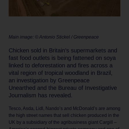
Main image: © Antonio Stickel / Greenpeace
Chicken sold in Britain’s supermarkets and
fast food outlets is being fattened on soya
linked to deforestation and fires across a
vital region of tropical woodland in Brazil,
an investigation by Greenpeace
Unearthed and the Bureau of Investigative
Journalism has revealed.
Tesco, Asda, Lidl, Nando’s and McDonald’s are among
the high street names that sell chicken produced in the
UK by a subsidiary of the agribusiness giant Cargill –