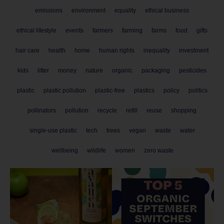
emissions
environment
equality
ethical business
ethical lifestyle
events
farmers
farming
farms
food
gifts
hair care
health
home
human rights
inequality
investment
kids
litter
money
nature
organic
packaging
pesticides
plastic
plastic pollution
plastic-free
plastics
policy
politics
pollinators
pollution
recycle
refill
reuse
shopping
single-use plastic
tech
trees
vegan
waste
water
wellbeing
wildlife
women
zero waste