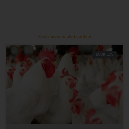
Here's more related content
BUSINESS