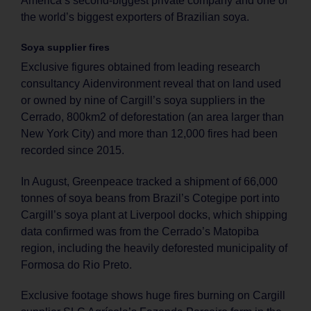
America’s second-biggest private company and one of
the world’s biggest exporters of Brazilian soya.
Soya supplier fires
Exclusive figures obtained from leading research
consultancy Aidenvironment reveal that on land used
or owned by nine of Cargill’s soya suppliers in the
Cerrado, 800km2 of deforestation (an area larger than
New York City) and more than 12,000 fires had been
recorded since 2015.
In August, Greenpeace tracked a shipment of 66,000
tonnes of soya beans from Brazil’s Cotegipe port into
Cargill’s soya plant at Liverpool docks, which shipping
data confirmed was from the Cerrado’s Matopiba
region, including the heavily deforested municipality of
Formosa do Rio Preto.
Exclusive footage shows huge fires burning on Cargill