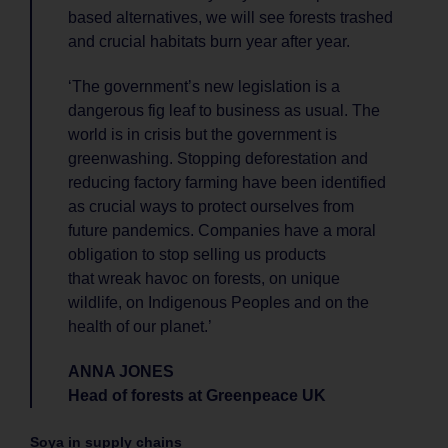
based alternatives, we will see forests trashed
and crucial habitats burn year after year.
‘The government’s new legislation is a
dangerous fig leaf to business as usual. The
world is in crisis but the government is
greenwashing. Stopping deforestation and
reducing factory farming have been identified
as crucial ways to protect ourselves from
future pandemics. Companies have a moral
obligation to stop selling us products
that wreak havoc on forests, on unique
wildlife, on Indigenous Peoples and on the
health of our planet.’
ANNA JONES
Head of forests at Greenpeace UK
Soya in supply chains