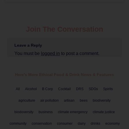
Join The Conversation
Leave a Reply
You must be
logged in
to post a comment.
Here's More Ethical
Food & Drink
News & Features
All
Alcohol
B Corp
Cocktail
DRS
SDGs
Spirits
agriculture
air pollution
artisan
bees
biodiversity
biodoversity
business
climate emergency
climate justice
community
conservation
consumer
dairy
drinks
economy