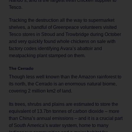
Nando’s, and is the largest fresh chicken supplier to
Tesco.
Tracking the destruction all the way to supermarket
shelves, a handful of Greenpeace volunteers visited
Tesco stores in Stroud and Trowbridge during October
and very quickly found whole chickens on sale with
factory codes identifying Avara’s abattoir and
meatpacking plant stamped on them.
The Cerrado
Though less well known than the Amazon rainforest to
its north, the Cerrado is an enormous natural biome,
covering 2 million km2 of land.
Its trees, shrubs and plains are estimated to store the
equivalent of 13.7bn tonnes of carbon dioxide – more
than China’s annual emissions – and it is a crucial part
of South America’s water system, home to many