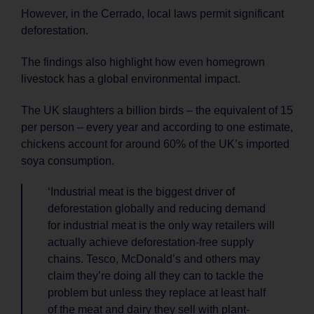
However, in the Cerrado, local laws permit significant
deforestation.
The findings also highlight how even homegrown
livestock has a global environmental impact.
The UK slaughters a billion birds – the equivalent of 15
per person – every year and according to one estimate,
chickens account for around 60% of the UK’s imported
soya consumption.
‘Industrial meat is the biggest driver of
deforestation globally and reducing demand
for industrial meat is the only way retailers will
actually achieve deforestation-free supply
chains. Tesco, McDonald’s and others may
claim they’re doing all they can to tackle the
problem but unless they replace at least half
of the meat and dairy they sell with plant-