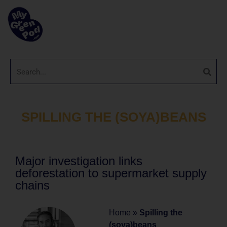
SPILLING THE (SOYA)BEANS
Major investigation links
deforestation to supermarket supply
chains
Home
»
Spilling the
(soya)beans