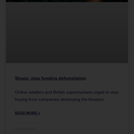
Shops: stop funding deforestation
Online retailers and British supermarkets urged to stop
buying from companies destroying the Amazon.
READ MORE »
4 June 2020