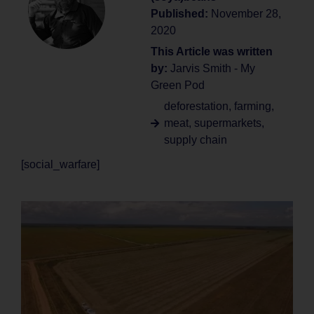
Published:
November 28,
2020
This Article was written
by:
Jarvis Smith - My
Green Pod
deforestation
,
farming
,
meat
,
supermarkets
,
supply chain
[social_warfare]