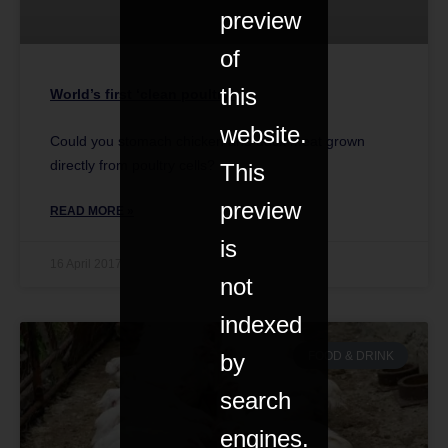
preview
of
this
World’s first ‘clean poultry’
website.
Could you stomach chicken and duck meat grown
directly from poultry cells?
This
preview
READ MORE »
is
16 April 2017
not
indexed
by
FOOD & DRINK
search
engines.