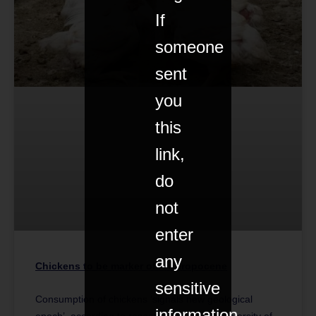
If
someone
sent
you
this
link,
do
not
enter
any
Chickens to be marker of Anthropocene
sensitive
Consumption of chickens ‘signals new geological
information
epoch’, according to research led by the University of