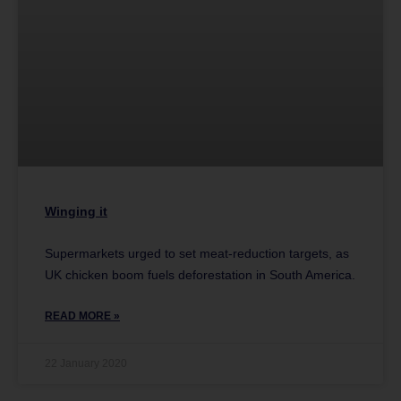
Winging it
Supermarkets urged to set meat-reduction targets, as
UK chicken boom fuels deforestation in South America.
READ MORE »
22 January 2020