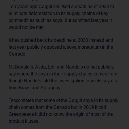
Ten years ago Cargill set itself a deadline of 2020 to
eliminate deforestation in its supply chains of key
commodities such as soya, but admitted last year it
would not be met.
It has pushed back its deadline to 2030 instead and
last year publicly opposed a soya moratorium in the
Cerrado.
McDonald’s, Asda, Lidl and Nando’s do not publicly
say where the soya in their supply chains comes from,
though Nando’s told the investigation team its soya is
from Brazil and Paraguay.
Tesco states that some of the Cargill soya in its supply
chain comes from the Cerrado but in 2019 it told
Greenpeace it did not know the origin of most of the
product it uses.