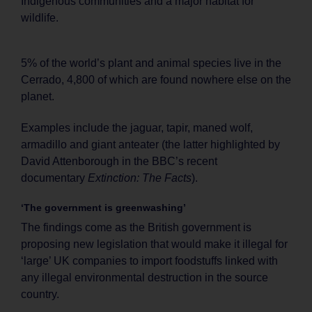
Indigenous communities and a major habitat for
wildlife.
5% of the world’s plant and animal species live in the
Cerrado, 4,800 of which are found nowhere else on the
planet.
Examples include the jaguar, tapir, maned wolf,
armadillo and giant anteater (the latter highlighted by
David Attenborough in the BBC’s recent
documentary
Extinction: The Facts
).
‘The government is greenwashing’
The findings come as the British government is
proposing new legislation that would make it illegal for
‘large’ UK companies to import foodstuffs linked with
any illegal environmental destruction in the source
country.