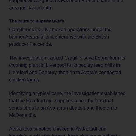
supplier SLC Agrícola’s Fazenda Parceiro farm in the
area just last month.
The route to supermarkets
Cargill runs its UK chicken operations under the
banner Avara, a joint enterprise with the British
producer Faccenda.
The investigation tracked Cargill’s soya beans from its
crushing plant in Liverpool to its poultry feed mills in
Hereford and Banbury, then on to Avara’s contracted
chicken farms.
Identifying a typical case, the investigation established
that the Hereford mill supplies a nearby farm that
sends birds to an Avara-run abattoir and then on to
McDonald’s.
Avara also supplies chicken to Asda, Lidl and