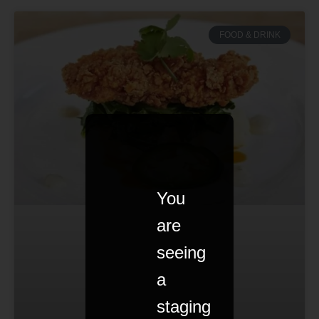
FOOD & DRINK
You
are
seeing
a
staging