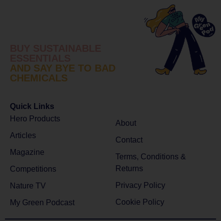
BUY SUSTAINABLE
ESSENTIALS
AND SAY BYE TO BAD
CHEMICALS
Quick Links
Hero Products
About
Articles
Contact
Magazine
Terms, Conditions &
Returns
Competitions
Privacy Policy
Nature TV
Cookie Policy
My Green Podcast