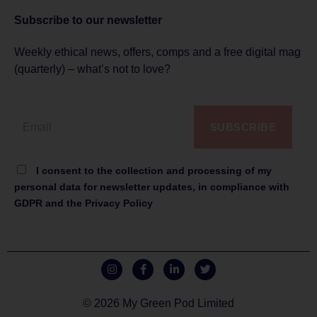
Subscribe to
our newsletter
Weekly ethical news, offers, comps and a free digital mag
(quarterly) – what’s not to love?
SUBSCRIBE
I consent to the collection and processing of my
personal data for newsletter updates, in compliance with
GDPR and the Privacy Policy
© 2026 My Green Pod Limited