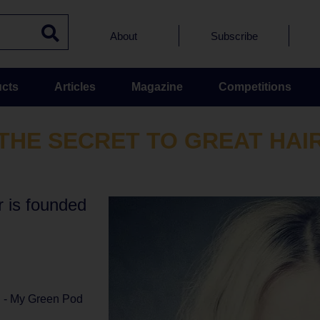
About
Subscribe
cts
Articles
Magazine
Competitions
THE SECRET TO GREAT HAI
r is founded
l - My Green Pod