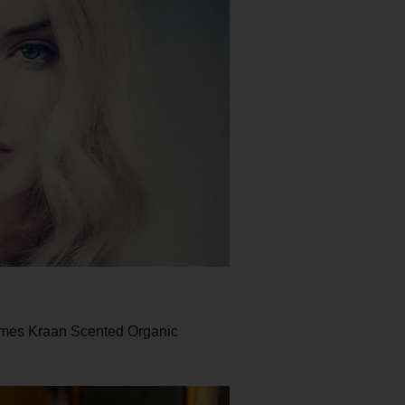
James Kraan Scented Organic