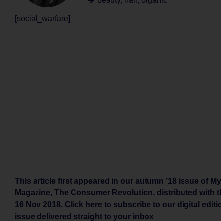
beauty
,
hair
,
organic
[social_warfare]
This article first appeared in our autumn ’18 issue of
My
Magazine
, The Consumer Revolution, distributed with 
16 Nov 2018. Click
here
to subscribe to our digital edit
issue delivered straight to your inbox