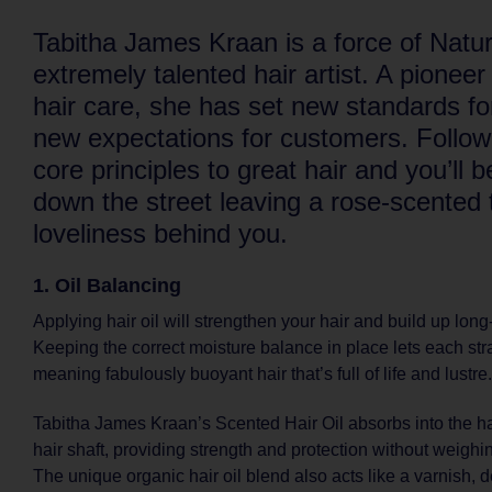
Tabitha James Kraan is a force of Natu
extremely talented hair artist. A pioneer
hair care, she has set new standards fo
new expectations for customers. Follow
core principles to great hair and you’ll 
down the street leaving a rose-scented tr
loveliness behind you.
1. Oil Balancing
Applying hair oil will strengthen your hair and build up long
Keeping the correct moisture balance in place lets each str
meaning fabulously buoyant hair that’s full of life and lustre.
Tabitha James Kraan’s Scented Hair Oil absorbs into the ha
hair shaft, providing strength and protection without weighi
The unique organic hair oil blend also acts like a varnish, 