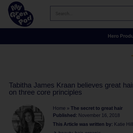
Hero Produ
Tabitha James Kraan believes great hai
on three core principles
Home
»
The secret to great hair
Published:
November 16, 2018
This Article was written by:
Katie Hil