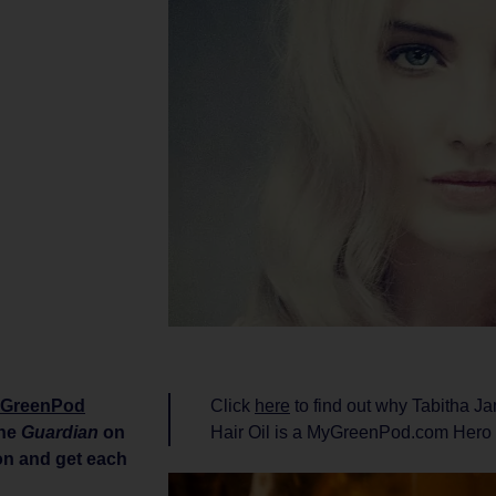
GreenPod
Click
here
to find out why Tabitha 
the
Guardian
on
Hair Oil is a MyGreenPod.com Hero
ion and get each