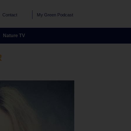
Contact
My Green Podcast
Nature TV
R