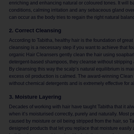
enriching and enhancing natural or coloured tones. It will 
conditions, calming irritation and any sebaceous gland ove
can occur as the body tries to regain the right natural balan
2. Correct Cleansing
According to Tabitha, healthy hair is the foundation of great
cleansing is a necessary step if you want to achieve that f
organic Hair Cleansers gently clean the hair using soapbark;
detergent-based shampoos, they cleanse without stripping a
By cleansing this way the scalp’s natural equilibrium is ma
excess oil production is calmed. The award-winning Clea
without chemical detergents and is extremely effective for al
3. Moisture Layering
Decades of working with hair have taught Tabitha that it al
when it’s moisturised correctly, purely and naturally. Most 
caused by moisture or oil being stripped from the hair, so T
designed products that let you replace that moisture easily a