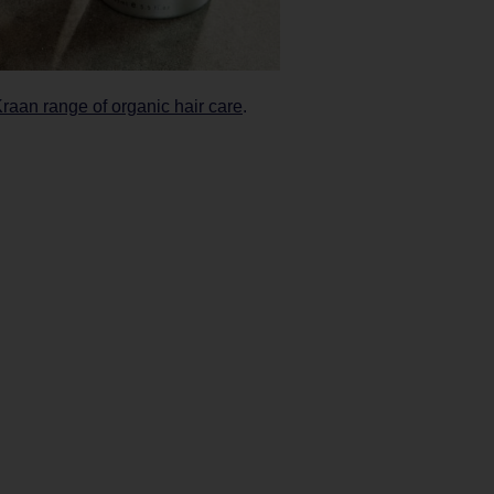
Kraan range of organic hair care
.