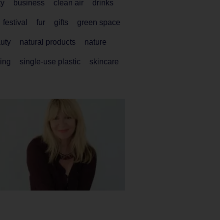
ty
business
clean air
drinks
festival
fur
gifts
green space
auty
natural products
nature
ing
single-use plastic
skincare