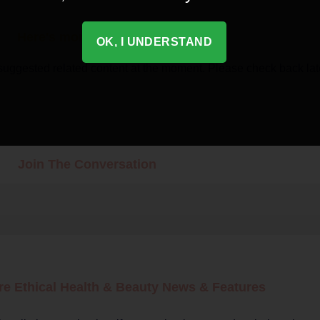
Here's more related content
OK, I UNDERSTAND
suggested related content at the moment. Please check back lat
Join The Conversation
re Ethical
Health & Beauty
News & Features