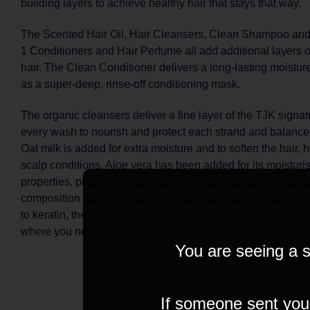
building layers to achieve healthy hair that stays that way.
The Scented Hair Oil, Hair Cleansers, Clean Shampoo and 
1 Conditioners and Hair Perfume all add additional layers o
hair. The Clean Conditioner delivers a long-lasting moisture
as a super-deep, rinse-off conditioning mask.
The organic cleansers deliver a fine layer of the TJK signatu
every wash to nourish and protect each strand and balance 
Oat milk is added for extra moisture and to soften the hair, 
scalp conditions. Aloe vera has been added for its moistur
properties, plus anti-inflammatory and antifungal benefits. It
composition can penetrate the entire hair shaft as it has a 
to keratin, the hair’s naturally occurring protein. It delivers 
where you need it.
You are seeing a s
If someone sent you t