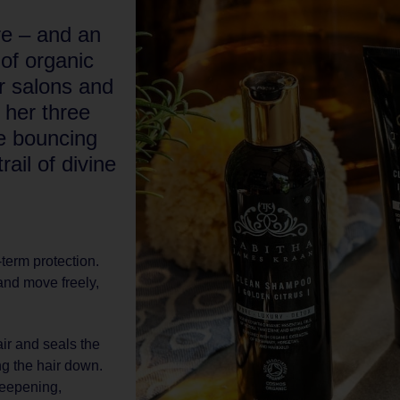
re – and an
 of organic
r salons and
 her three
be bouncing
ail of divine
-term protection.
and move freely,
ir and seals the
ng the hair down.
deepening,