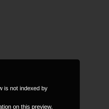
w is not indexed by
ation on this preview.