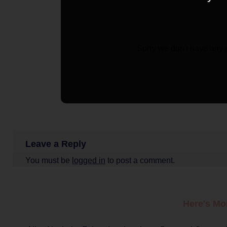
Sorry we don't have any 
Leave a Reply
You must be
logged in
to post a comment.
Here's Mo