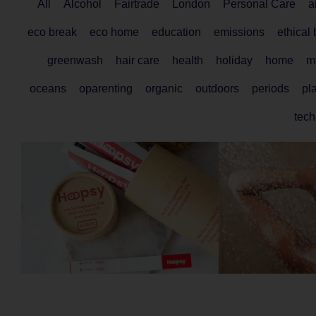
All
Alcohol
Fairtrade
London
Personal Care
a
eco break
eco home
education
emissions
ethical
greenwash
hair care
health
holiday
home
ma
oceans
oparenting
organic
outdoors
periods
pla
tech