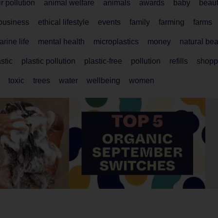
ir pollution
animal welfare
animals
awards
baby
beau
 business
ethical lifestyle
events
family
farming
farms
rine life
mental health
microplastics
money
natural be
stic
plastic pollution
plastic-free
pollution
refills
shopp
toxic
trees
water
wellbeing
women