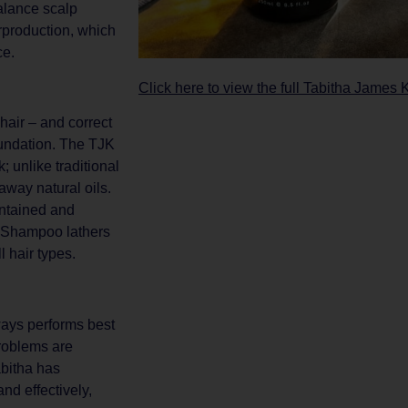
balance scalp
rproduction, which
ce.
Click here to view the full Tabitha James 
 hair – and correct
oundation. The TJK
 unlike traditional
way natural oils.
intained and
n Shampoo lathers
l hair types.
ways performs best
problems are
abitha has
nd effectively,