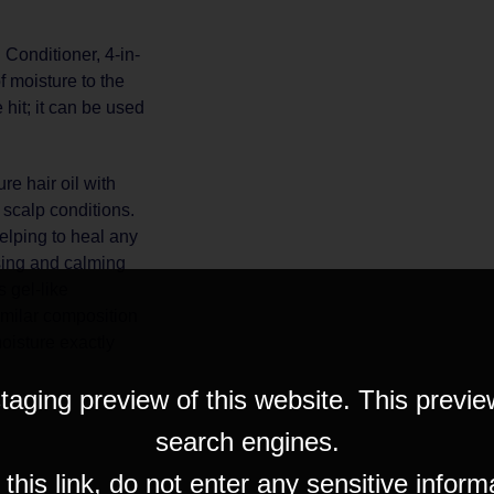
Conditioner, 4-in-
f moisture to the
 hit; it can be used
re hair oil with
scalp conditions.
helping to heal any
ising and calming
s gel-like
similar composition
moisture exactly
taging preview of this website. This previe
search engines.
his link, do not enter any sensitive inform