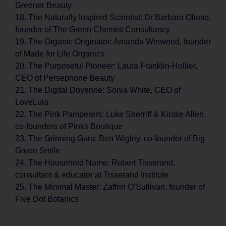
Greener Beauty
18. The Naturally Inspired Scientist: Dr Barbara Olioso,
founder of The Green Chemist Consultancy
19. The Organic Originator: Amanda Winwood, founder
of Made for Life Organics
20. The Purposeful Pioneer: Laura Franklin-Hollier,
CEO of Persephone Beauty
21. The Digital Doyenne: Sonia White, CEO of
LoveLula
22. The Pink Pamperers: Luke Sherriff & Kirstie Allen,
co-founders of Pinks Boutique
23. The Grinning Guru: Ben Wigley, co-founder of Big
Green Smile
24. The Household Name: Robert Tisserand,
consultant & educator at Tisserand Institute
25. The Minimal Master: Zaffrin O’Sullivan, founder of
Five Dot Botanics