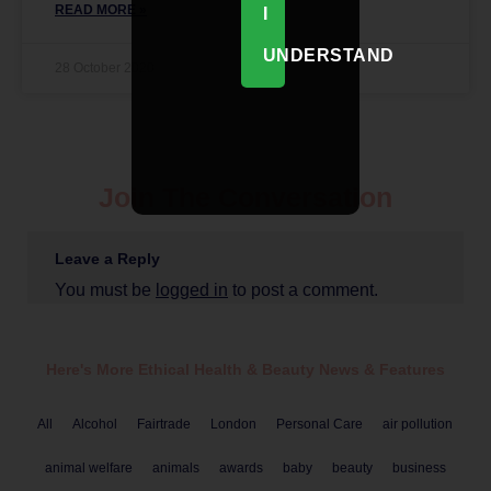
READ MORE »
I
UNDERSTAND
28 October 2020
Join The Conversation
Leave a Reply
You must be
logged in
to post a comment.
Here's More Ethical
Health & Beauty
News & Features
All
Alcohol
Fairtrade
London
Personal Care
air pollution
animal welfare
animals
awards
baby
beauty
business