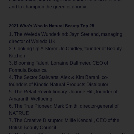
and to champion the green economy.
2021 Who’s Who In Natural Beauty Top 25
1. The Weleda Wunderkind: Jayn Sterland, managing
director of Weleda UK
2. Cooking Up A Storm: Jo Chidley, founder of Beauty
Kitchen
3. Blooming Talent: Lorraine Dallmeier, CEO of
Formula Botanica
4. The Sector Stalwarts: Alex & Kim Barani, co-
founders of Kinetic Natural Products Distributor
5. The Retail Revolutionary: Joanne Hill, founder of
Amaranth Wellbeing
6. The True Pioneer: Mark Smith, director-general of
NATRUE
7. The Creative Disruptor: Millie Kendall, CEO of the
British Beauty Council