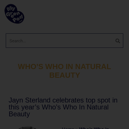
WHO’S WHO IN NATURAL
BEAUTY
Jayn Sterland celebrates top spot in
this year’s Who’s Who In Natural
Beauty