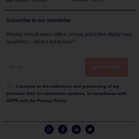
Subscribe to
our newsletter
Weekly ethical news, offers, comps and a free digital mag
(quarterly) – what’s not to love?
SUBSCRIBE
I consent to the collection and processing of my
personal data for newsletter updates, in compliance with
GDPR and the Privacy Policy