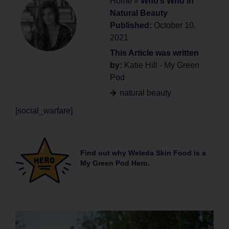
Home
»
Who’s Who in
Natural Beauty
Published:
October 10,
2021
This Article was written
by:
Katie Hill - My Green
Pod
natural beauty
[social_warfare]
Find out why Weleda Skin Food is a
My Green Pod Hero.