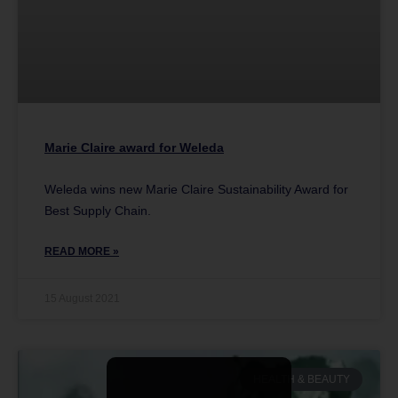
Marie Claire award for Weleda
Weleda wins new Marie Claire Sustainability Award for
Best Supply Chain.
READ MORE »
15 August 2021
HEALTH & BEAUTY