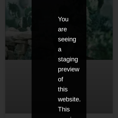
You
are
seeing
a
staging
preview
of
this
website.
This