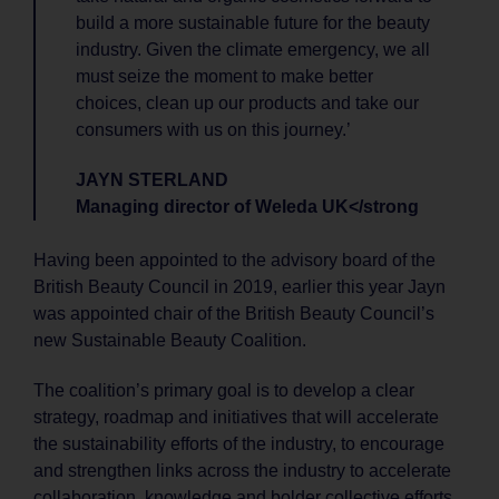
build a more sustainable future for the beauty
industry. Given the climate emergency, we all
must seize the moment to make better
choices, clean up our products and take our
consumers with us on this journey.’
JAYN STERLAND
Managing director of Weleda UK</strong
Having been appointed to the advisory board of the
British Beauty Council in 2019, earlier this year Jayn
was appointed chair of the British Beauty Council’s
new Sustainable Beauty Coalition.
The coalition’s primary goal is to develop a clear
strategy, roadmap and initiatives that will accelerate
the sustainability efforts of the industry, to encourage
and strengthen links across the industry to accelerate
collaboration, knowledge and bolder collective efforts,