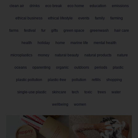
clean air
drinks
eco break
eco home
education
emissions
ethical business
ethical lifestyle
events
family
farming
farms
festival
fur
gifts
green space
greenwash
hair care
health
holiday
home
marine life
mental health
microplastics
money
natural beauty
natural products
nature
oceans
oparenting
organic
outdoors
periods
plastic
plastic pollution
plastic-free
pollution
refills
shopping
single-use plastic
skincare
tech
toxic
trees
water
wellbeing
women