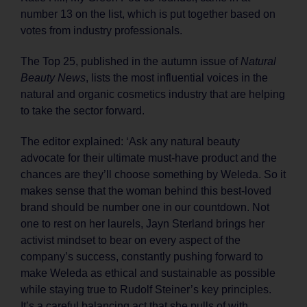
number 13 on the list, which is put together based on
votes from industry professionals.
The Top 25, published in the autumn issue of
Natural
Beauty News
, lists the most influential voices in the
natural and organic cosmetics industry that are helping
to take the sector forward.
The editor explained: ‘Ask any natural beauty
advocate for their ultimate must-have product and the
chances are they’ll choose something by Weleda. So it
makes sense that the woman behind this best-loved
brand should be number one in our countdown. Not
one to rest on her laurels, Jayn Sterland brings her
activist mindset to bear on every aspect of the
company’s success, constantly pushing forward to
make Weleda as ethical and sustainable as possible
while staying true to Rudolf Steiner’s key principles.
It’s a careful balancing act that she pulls of with