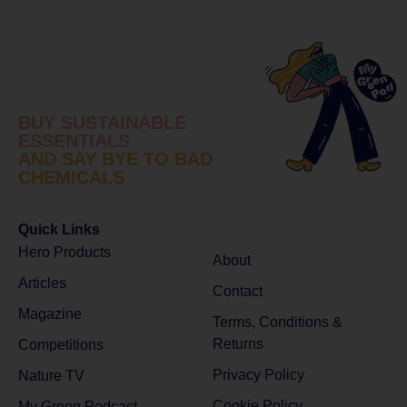
BUY SUSTAINABLE
ESSENTIALS
AND SAY BYE TO BAD
CHEMICALS
Quick Links
Hero Products
About
Articles
Contact
Magazine
Terms, Conditions &
Returns
Competitions
Privacy Policy
Nature TV
Cookie Policy
My Green Podcast