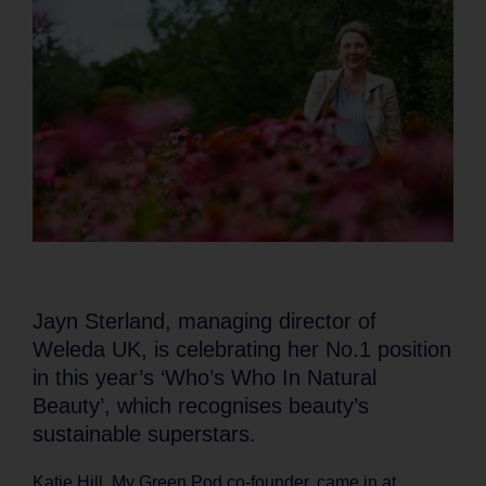
Jayn Sterland, managing director of
Weleda UK, is celebrating her No.1 position
in this year’s ‘Who’s Who In Natural
Beauty’, which recognises beauty’s
sustainable superstars.
Katie Hill, My Green Pod co-founder, came in at