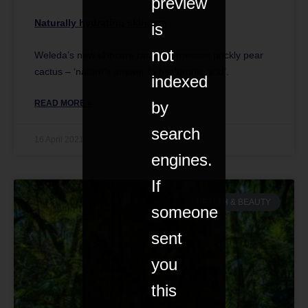
preview
Naturally hydrating skincare
is
not
Weleda’s new skincare range harnesses prickly pear
cactus – ‘nature’s answer to hyaluronic acid’.
indexed
READ MORE »
by
search
16 April 2021
engines.
If
HEALTH & BEAUTY
someone
sent
you
this