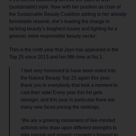
(sustainable) style. Now with her position as chair of
the Sustainable Beauty Coalition adding to her already
formidable resumé, she’s leading the charge in
tackling beauty’s toughest issues and fighting for a
greener, more responsible beauty sector’
This is the ninth year that Jayn has appeared in the
Top 25 since 2013 and her fifth time at No.1.
‘I feel very honoured to have been voted into
the Natural Beauty Top 25 again this year,
thank you to everybody that took a moment to
cast their vote! Every year this list gets
stronger, and this year in particular there are
many new faces joining the rankings.
‘We are a growing movement of like-minded
activists who draw upon different strengths to
take natural and organic cosmetics forward to