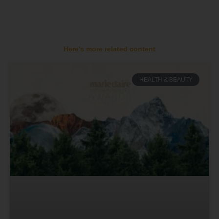
Here's more related content
HEALTH & BEAUTY