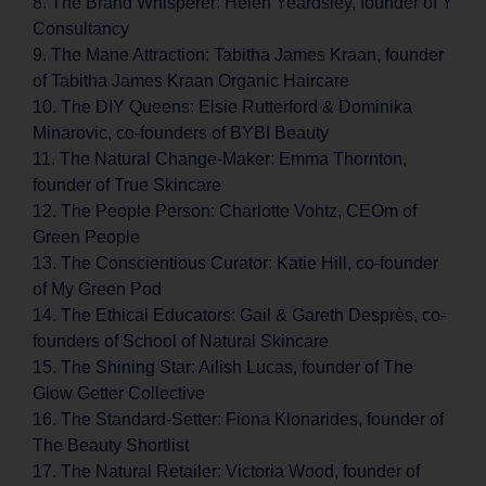
8. The Brand Whisperer: Helen Yeardsley, founder of Y
Consultancy
9. The Mane Attraction: Tabitha James Kraan, founder
of Tabitha James Kraan Organic Haircare
10. The DIY Queens: Elsie Rutterford & Dominika
Minarovic, co-founders of BYBI Beauty
11. The Natural Change-Maker: Emma Thornton,
founder of True Skincare
12. The People Person: Charlotte Vohtz, CEOm of
Green People
13. The Conscientious Curator: Katie Hill, co-founder
of My Green Pod
14. The Ethical Educators: Gail & Gareth Desprès, co-
founders of School of Natural Skincare
15. The Shining Star: Ailish Lucas, founder of The
Glow Getter Collective
16. The Standard-Setter: Fiona Klonarides, founder of
The Beauty Shortlist
17. The Natural Retailer: Victoria Wood, founder of