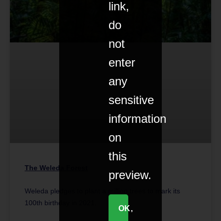
link,
do
not
enter
any
sensitive
information
on
this
The Weleda Forest
preview.
Weleda pledges to plant a million trees to mark its
100th birthday in 2021.
OK,