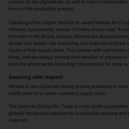
sources its raw ingredients, as well as how it compensates 
levels of the production process.’
Speaking of the judges’ decision to award Weleda Best Su
Initiative, sustainability adviser Christina Archer said: ‘A l
innovator in the beauty industry, Weleda are always lookin
deeper and deeper into examining and understanding the su
issues of their supply chain. They partner with well-known 
these, and are always sharing their decades of experience w
push the whole sector (including consumers) to be more sus
Sourcing with respect
Weleda is one of just two beauty brands worldwide to ha
certification for its entire cosmetics supply chain.
The Union for Ethical Bio Trade is a non-profit organisation
globally recognised standard for sustainable sourcing and 
materials.