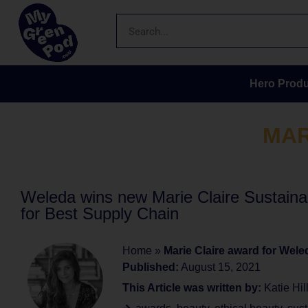
Hero Produ
MAR
Weleda wins new Marie Claire Sustainab
for Best Supply Chain
Home
»
Marie Claire award for Wele
Published:
August 15, 2021
This Article was written by:
Katie Hil