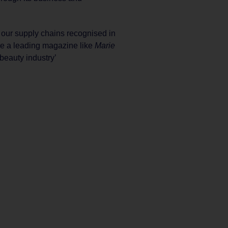
h our supply chains recognised in
ee a leading magazine like
Marie
 beauty industry’