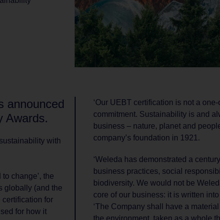
ainability
s announced
‘Our UEBT certification is not a one-of
commitment. Sustainability is and al
ty Awards.
business – nature, planet and people
company’s foundation in 1921.
ustainability with
‘Weleda has demonstrated a century
business practices, social responsibi
to change’, the
biodiversity. We would not be Weleda
 globally (and the
core of our business: it is written int
certification for
‘The Company shall have a material 
sed for how it
the environment, taken as a whole t