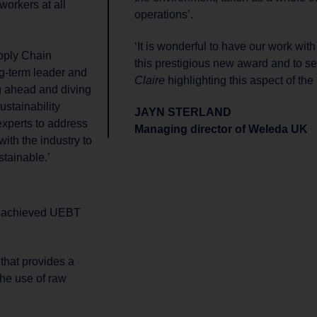
workers at all
operations’.
‘It is wonderful to have our work wit
pply Chain
this prestigious new award and to s
ong-term leader and
Claire
highlighting this aspect of the
g ahead and diving
stainability
JAYN STERLAND
experts to address
Managing director of Weleda UK
ith the industry to
tainable.’
ve achieved UEBT
 that provides a
the use of raw