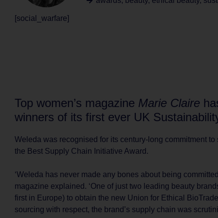
awards
,
beauty
,
ethical beauty
,
sust
[social_warfare]
Top women’s magazine
Marie Claire
ha
winners of its first ever UK Sustainabili
Weleda was recognised for its century-long commitment to s
the Best Supply Chain Initiative Award.
‘Weleda has never made any bones about being committed 
magazine explained. ‘One of just two leading beauty brands
first in Europe) to obtain the new Union for Ethical BioTrade 
sourcing with respect, the brand’s supply chain was scrutini