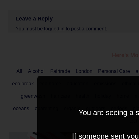
Leave a Reply
You must be
logged in
to post a comment.
Here's Mo
All
Alcohol
Fairtrade
London
Personal Care
a
eco break
eco home
education
emissions
ethical
greenwash
hair care
health
holiday
home
ma
oceans
oparenting
organic
outdoors
periods
pla
You are seeing a s
tech
If someone sent you t