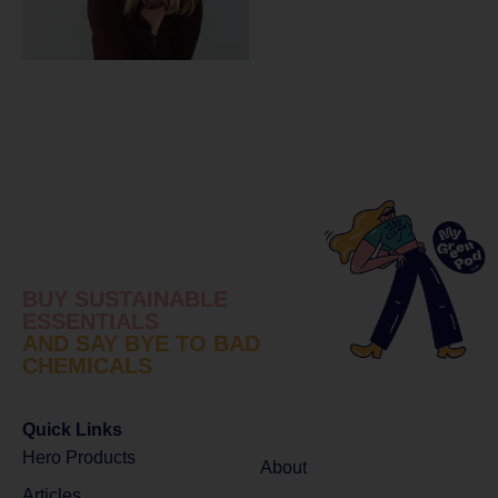
BUY SUSTAINABLE
ESSENTIALS
AND SAY BYE TO BAD
CHEMICALS
Quick Links
Hero Products
About
Articles