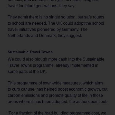
travel for future generations, they say.
They admit there is no single solution, but safe routes
to school are needed. The UK could adopt the school
travel initiatives pioneered by Germany, The
Netherlands and Denmark, they suggest.
Sustainable Travel Towns
We could also plough more cash into the Sustainable
Travel Towns programme, already implemented in
some parts of the UK.
This programme of town-wide measures, which aims
to curb car use, has helped boost economic growth, cut
carbon emissions and promote quality of life in those
areas where it has been adopted, the authors point out.
‘For a fraction of the road building programme cost, we