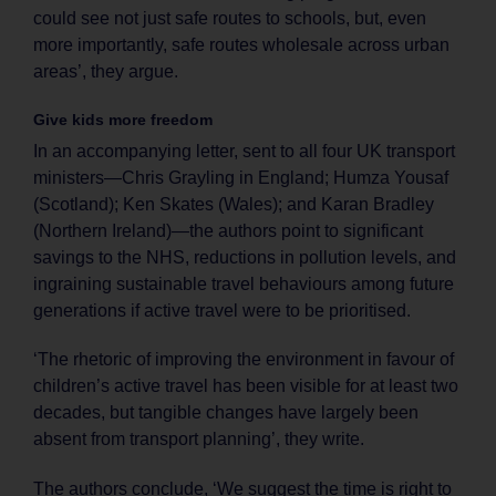
could see not just safe routes to schools, but, even
more importantly, safe routes wholesale across urban
areas’, they argue.
Give kids more freedom
In an accompanying letter, sent to all four UK transport
ministers—Chris Grayling in England; Humza Yousaf
(Scotland); Ken Skates (Wales); and Karan Bradley
(Northern Ireland)—the authors point to significant
savings to the NHS, reductions in pollution levels, and
ingraining sustainable travel behaviours among future
generations if active travel were to be prioritised.
‘The rhetoric of improving the environment in favour of
children’s active travel has been visible for at least two
decades, but tangible changes have largely been
absent from transport planning’, they write.
The authors conclude, ‘We suggest the time is right to