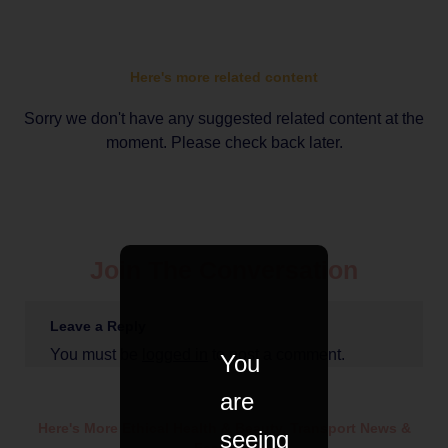
Here's more related content
Sorry we don't have any suggested related content at the
moment. Please check back later.
Join The Conversation
Leave a Reply
You must be
logged in
to post a comment.
You
are
Here's More Ethical
Health & Beauty
,
Transport
News &
seeing