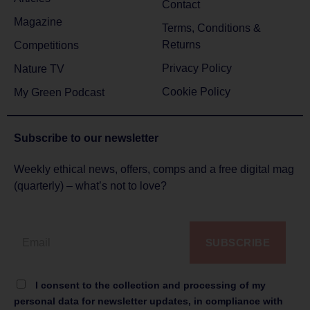
Contact
Magazine
Terms, Conditions &
Returns
Competitions
Privacy Policy
Nature TV
Cookie Policy
My Green Podcast
Subscribe to
our newsletter
Weekly ethical news, offers, comps and a free digital mag
(quarterly) – what’s not to love?
SUBSCRIBE
I consent to the collection and processing of my
personal data for newsletter updates, in compliance with