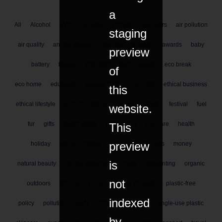
Features
a
All
Alcohol
EVs
Fairtrade
London
UK rivers
air pollution
staging
air quality
animal welfare
animals
aviation
awards
baby
preview
battery
beauty
business
cars
drinks
eco break
of
eco home
education
electric cars
emissions
ethical business
this
ethical lifestyle
events
family
farming
farms
festival
fuel
website.
fur
gifts
green space
greenwash
hair care
health
This
preview
holiday
home
mental health
microplastics
money
is
natural beauty
natural products
oceans
oparenting
organic
not
outdoors
periods
plastic
plastic pollution
plastic-free
indexed
policy
pollution
refills
rivers
shopping
single-use plastic
by