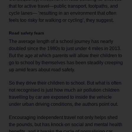
that for active travel—public transport, footpaths, and
cycle lanes— ‘resulting in an environment that often
feels too risky for walking or cycling’, they suggest.
Road safety fears
The average length of a school journey has nearly
doubled since the 1980s to just under 4 miles in 2013.
But the age at which parents will allow their children to
go to school by themselves has been steadily creeping
up amid fears about road safety.
So they drive their children to school. But what is often
not recognised is just how much air pollution children
travelling by car are exposed to inside the vehicle
under urban driving conditions, the authors point out.
Encouraging independent travel not only helps shed
the pounds, but has knock-on social and mental health
benefits, and it breaks the cycle of normalising car