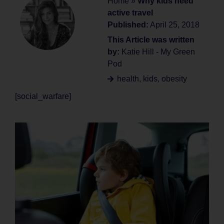
Home
»
Why kids need
active travel
Published:
April 25, 2018
This Article was written
by:
Katie Hill - My Green
Pod
health
,
kids
,
obesity
[social_warfare]