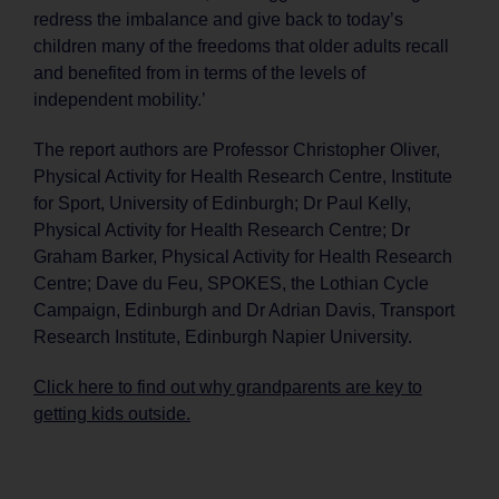
redress the imbalance and give back to today’s
children many of the freedoms that older adults recall
and benefited from in terms of the levels of
independent mobility.’
The report authors are Professor Christopher Oliver,
Physical Activity for Health Research Centre, Institute
for Sport, University of Edinburgh; Dr Paul Kelly,
Physical Activity for Health Research Centre; Dr
Graham Barker, Physical Activity for Health Research
Centre; Dave du Feu, SPOKES, the Lothian Cycle
Campaign, Edinburgh and Dr Adrian Davis, Transport
Research Institute, Edinburgh Napier University.
Click here to find out why grandparents are key to
getting kids outside.