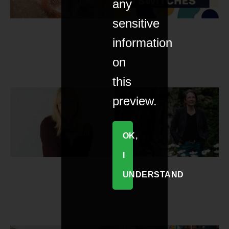
any
sensitive
information
on
this
preview.
OK,
I
UNDERSTAND