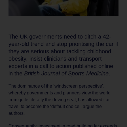
The UK governments need to ditch a 42-
year-old trend and stop prioritising the car if
they are serious about tackling childhood
obesity, insist clinicians and transport
experts in a call to action published online
in the
British Journal of Sports Medicine
.
The dominance of the ‘windscreen perspective’,
whereby governments and planners view the world
from quite literally the driving seat, has allowed car
travel to become the ‘default choice’, argue the
authors.
Consequently, investment in road building far exceeds