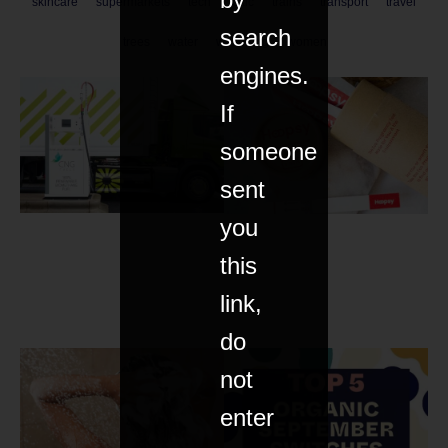
skincare
supermarkets
tech
toxic
trains
transport
travel
search
trees
water
wellbeing
women
engines.
If
someone
sent
you
this
link,
do
not
enter