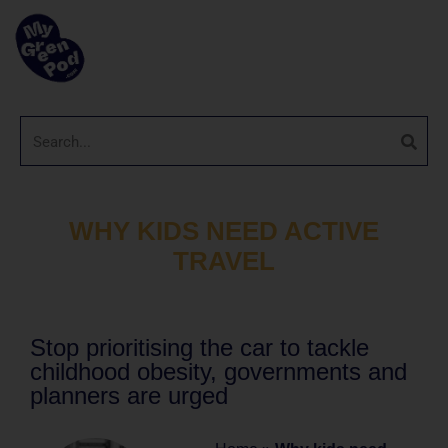
WHY KIDS NEED ACTIVE
TRAVEL
Stop prioritising the car to tackle
childhood obesity, governments and
planners are urged